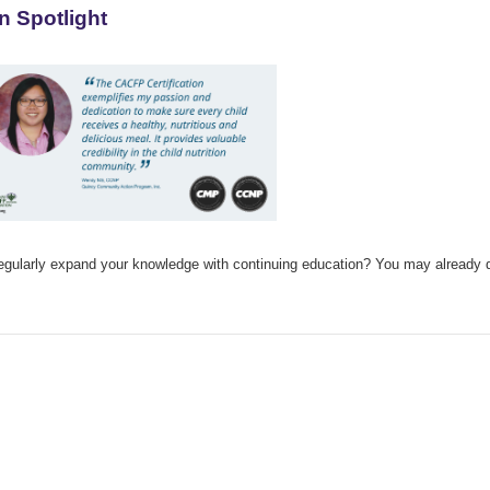
n Spotlight
ularly expand your knowledge with continuing education? You may already qual