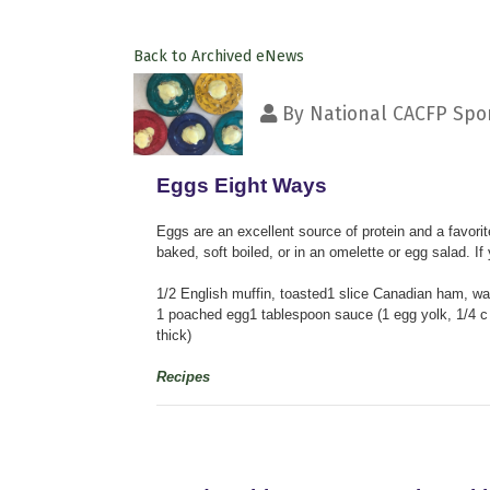
Back to Archived eNews
By
National CACFP Spon
Eggs Eight Ways
Eggs are an excellent source of protein and a favor
baked, soft boiled, or in an omelette or egg salad. If
1/2 English muffin, toasted1 slice Canadian ham, w
1 poached egg1 tablespoon sauce (1 egg yolk, 1/4 c g
thick)
Recipes