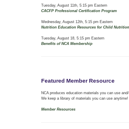
Tuesday, August 11th, 5:15 pm Eastern
CACFP Professional Certification Program
Wednesday, August 12th, 5:15 pm Eastern
Nutrition Education Resources for Child Nutritio
Tuesday, August 18, 5:15 pm Eastern
Benefits of NCA Membership
Featured Member Resource
NCA produces education materials you can use and/or
We keep a library of materials you can use anytime!
Member Resources