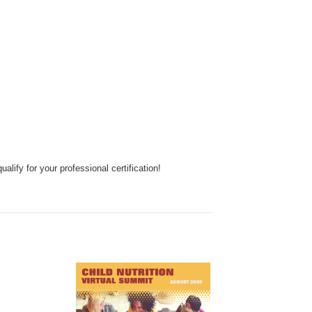
ify for your professional certification!