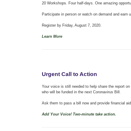
20 Workshops. Four half-days. One amazing opportunit
Participate in person or watch on demand and earn up
Register by Friday, August 7, 2020.
Learn More
Urgent Call to Action
Your voice is still needed to help share the repor
who will be funded in the next Coronavirus Bill.
Ask them to pass a bill now and provide financial aid
Add Your Voice! Two-minute take action.