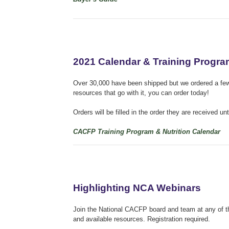
2021 Calendar & Training Progr
Over 30,000 have been shipped but we ordered a few e
resources that go with it, you can order today!
Orders will be filled in the order they are received u
CACFP Training Program & Nutrition Calendar
Highlighting NCA Webinars
Join the National CACFP board and team at any of th
and available resources.
Registration required.