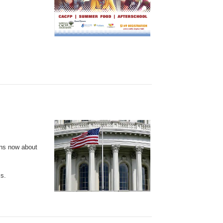
ons now about
ss.