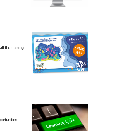
l the training
ortunities