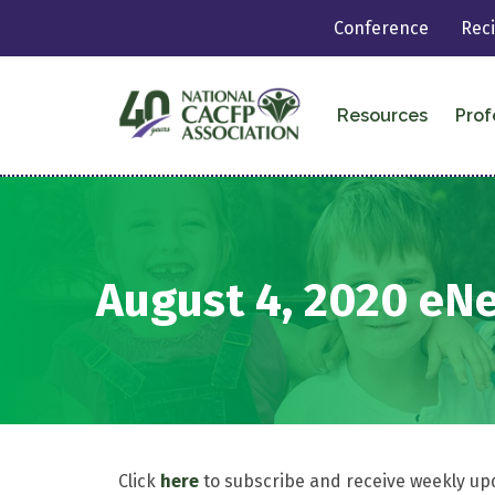
Conference
Rec
Resources
Prof
August 4, 2020 eN
Click
here
to subscribe and receive weekly up