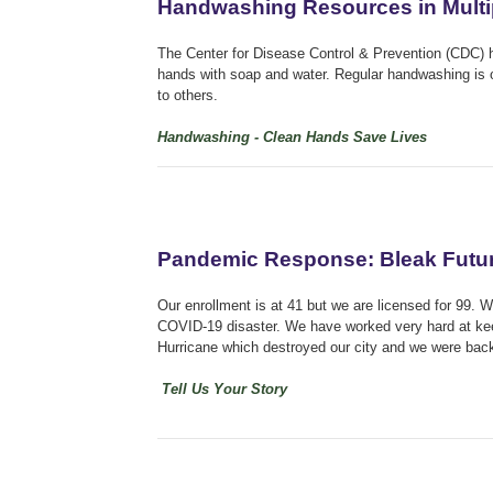
Handwashing Resources in Mult
The Center for Disease Control & Prevention (CDC) 
hands with soap and water. Regular handwashing is o
to others.
Handwashing - Clean Hands Save Lives
Pandemic Response: Bleak Future
Our enrollment is at 41 but we are licensed for 99. 
COVID-19 disaster. We have worked very hard at kee
Hurricane which destroyed our city and we were back 
Tell Us Your Story