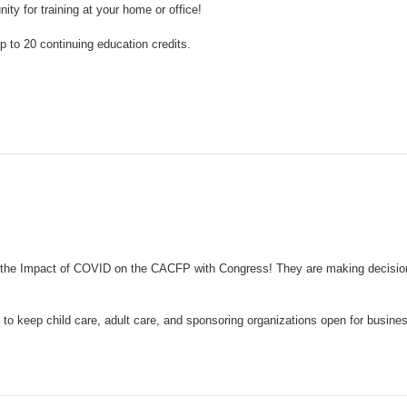
y for training at your home or office!
 to 20 continuing education credits.
t on the Impact of COVID on the CACFP with Congress! They are making decisi
 to keep child care, adult care, and sponsoring organizations open for busine