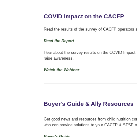
COVID Impact on the CACFP
Read the results of the survey of CACFP operators 
Read the Report
Hear about the survey results on the COVID Impact 
raise awareness.
Watch the Webinar
Buyer's Guide & Ally Resources
Get good news and resources from child nutrition co
who can provide solutions to your CACFP & SFSP o
Buyer's Guide