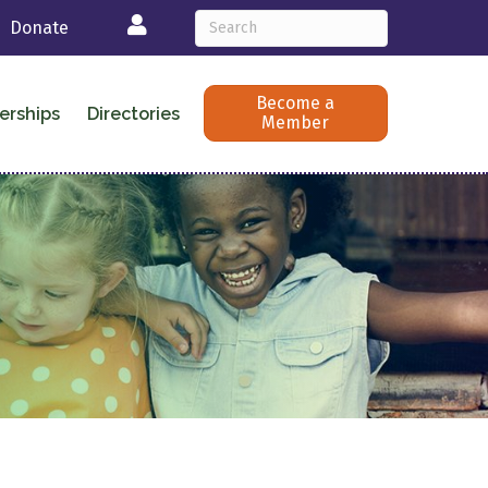
Login
Donate
Become a
erships
Directories
Member