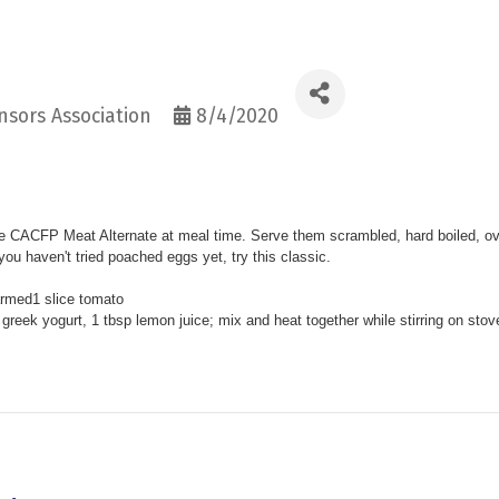
sors Association
8/4/2020
ite CACFP Meat Alternate at meal time. Serve them scrambled, hard boiled, ov
 you haven't tried poached eggs yet, try this classic.
armed
1 slice tomato
reek yogurt, 1 tbsp lemon juice; mix and heat together while stirring on
stov