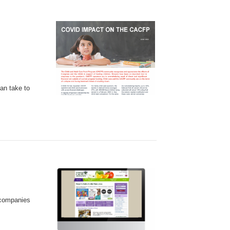
an take to
 companies