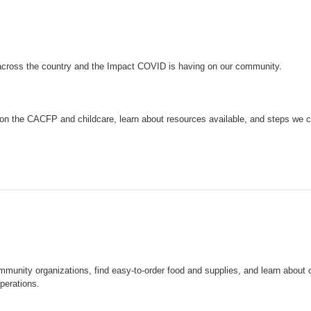
across the country and the Impact COVID is having on our community.
on the CACFP and childcare, learn about resources available, and steps we c
mmunity organizations, find easy-to-order food and supplies, and learn about
perations.