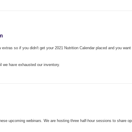
am
xtras so if you didn't get your 2021 Nutrition Calendar placed and you want al
ntil we have exhausted our inventory.
ese upcoming webinars. We are hosting three half-hour sessions to share opp