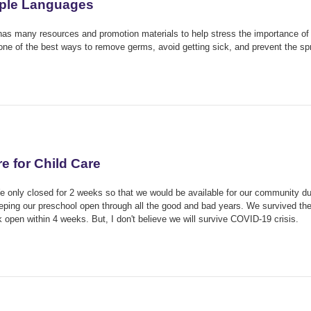
iple Languages
has many resources and promotion materials to help stress the importance of
ne of the best ways to remove germs, avoid getting sick, and prevent the s
 for Child Care
We only closed for 2 weeks so that we would be available for our community du
ping our preschool open through all the good and bad years. We survived th
open within 4 weeks. But, I don't believe we will survive COVID-19 crisis.