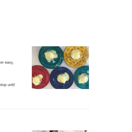
er easy,
etop
until