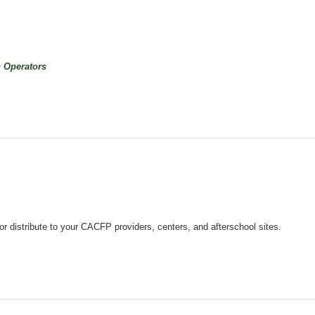
n Operators
 distribute to your CACFP providers, centers, and afterschool sites.