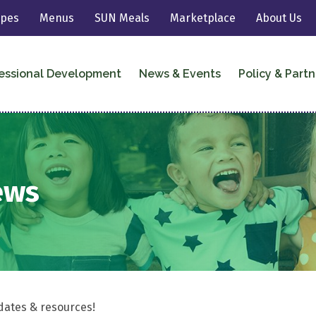
ipes
Menus
SUN Meals
Marketplace
About Us
essional Development
News & Events
Policy & Partn
ews
dates & resources!