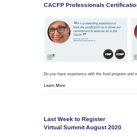
CACFP Professionals Certificatio
Do you have experience with the food program and reg
Learn More
Last Week to Register
Virtual Summit August 2020