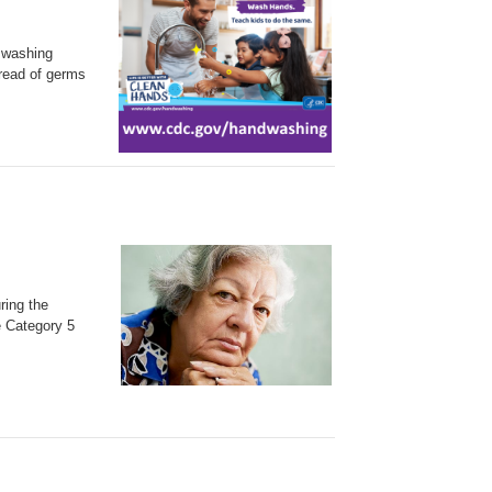
 washing
pread of germs
ring the
e Category 5