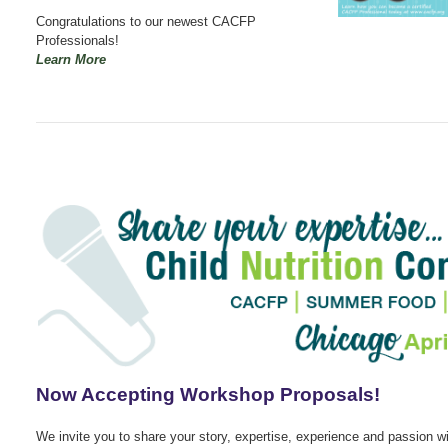
Congratulations to our newest CACFP
Professionals!
Learn More
Now Accepting Workshop Proposals!
We invite you to share your story, expertise, experience and passion wi