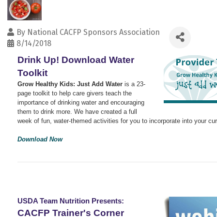
By
National CACFP Sponsors Association
8/14/2018
Drink Up! Download Water
Toolkit
Grow Healthy Kids: Just Add Water
is a 23-
page toolkit t
o help care givers teach the
importance of drinking water and encouraging
them to drink more. We have created a full
week of fun, water-themed activities for you to incorporate into your cu
Download Now
USDA Team Nutrition Presents:
CACFP Trainer's Corner