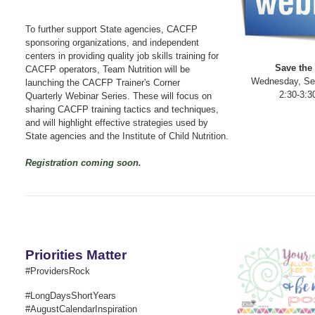
To further support State agencies, CACFP
sponsoring organizations, and independent
centers in providing quality job skills training for
Save the 
CACFP operators, Team Nutrition will be
Wednesday, Se
launching the CACFP Trainer's Corner
2:30-3:3
Quarterly Webinar Series. These will focus on
sharing CACFP training tactics and techniques,
and will highlight effective strategies used by
State agencies and the Institute of Child Nutrition.
Registration coming soon.
Priorities Matter
#ProvidersRock
#LongDaysShortYears
#AugustCalendarInspiration