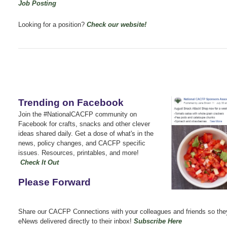
Job Posting
Looking for a position?
Check our website!
Trending on Facebook
Join the #NationalCACFP community on
Facebook for crafts, snacks and other clever
ideas shared daily.
Get a dose of what's in the
news, policy changes, and CACFP specific
issues.
Resources, printables, and more!
Check It Out
Please Forward
Share our CACFP Connections with your colleagues and friends so the
eNews delivered directly to their inbox!
Subscribe Here