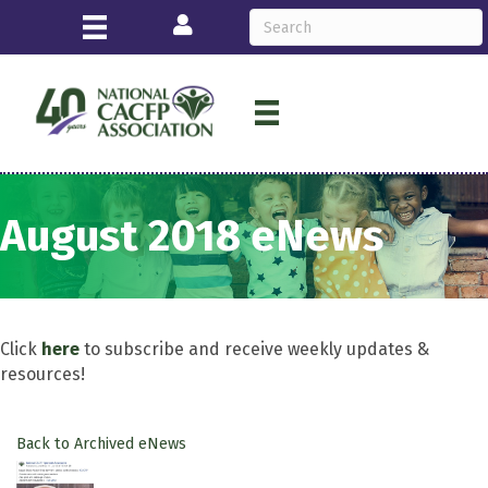
Login
August 2018 eNews
Click
here
to subscribe and receive weekly updates &
resources!
Back to Archived eNews