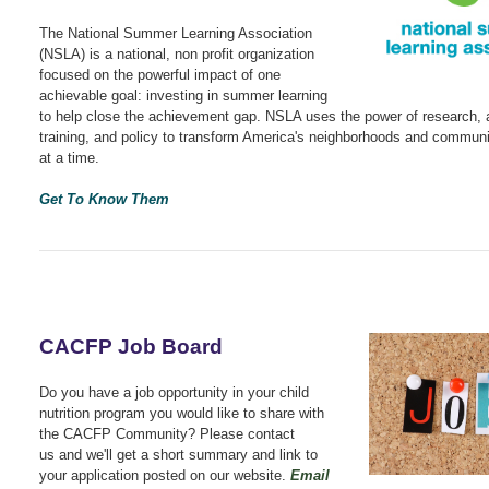
The National Summer Learning Association
(NSLA) is a national, non profit organization
focused on the powerful impact of one
achievable goal: investing in summer learning
to help close the achievement gap. NSLA uses the power of research,
training, and policy to transform America's neighborhoods and communit
at a time.
Get To Know Them
CACFP Job Board
Do you have a job opportunity in your child
nutrition program you would like to share with
the CACFP Community? Please contact
us
and we'll get a short summary and link to
your application posted on our website.
Email