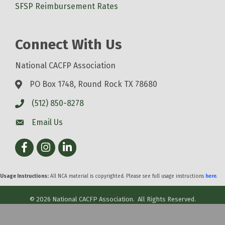
SFSP Reimbursement Rates
Connect With Us
National CACFP Association
PO Box 1748, Round Rock TX 78680
(512) 850-8278
Email Us
Facebook
Instagram
LinkedIn
Usage Instructions:
All NCA material is copyrighted. Please see full usage instructions
here
.
©
2026
National CACFP Association.
All Rights Reserved.