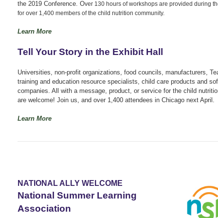
the 2019 Conference. O
ver 130 hours of workshops are provided during t
for over 1,400 members of the child nutrition community.
Learn More
Tell Your Story in the Exhibit Hall
Universities, non-profit organizations, food councils, manufacturers, Te
training and education resource specialists, child care products and so
companies. All with a message, product, or service for the child nutrit
are welcome! Join us, and over 1,400 attendees in Chicago next April.
Learn More
NATIONAL ALLY WELCOME
National Summer Learning
Association