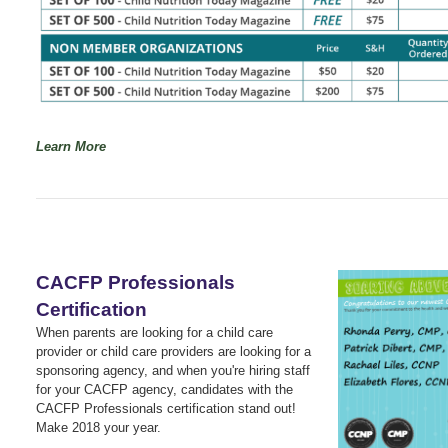
Learn More
CACFP Professionals
Certification
When parents are looking for a child care
provider or child care providers are looking for a
sponsoring agency, and when you're hiring staff
for your CACFP agency, candidates with the
CACFP Professionals certification stand out!
Make 2018 your year.