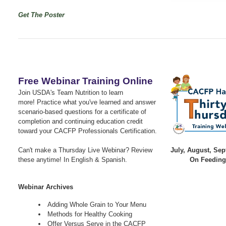
Get The Poster
Free Webinar Training Online
Join USDA's Team Nutrition to learn
more!
Practice what you've learned and answer
scenario-based questions for a certificate of
completion and continuing education credit
toward your CACFP Professionals Certification.
Can't make a Thursday Live Webinar? Review
July, August, Se
these anytime! In English & Spanish.
On Feeding
Webinar Archives
Adding Whole Grain to Your Menu
Methods for Healthy Cooking
Offer Versus Serve in the CACFP