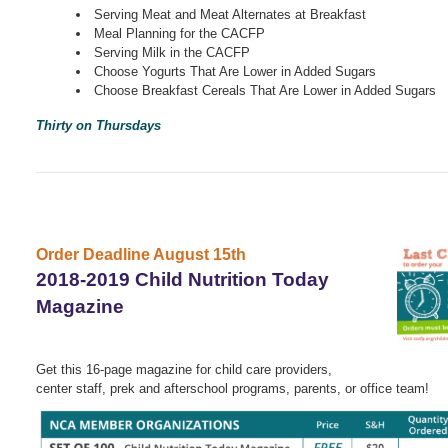
Serving Meat and Meat Alternates at Breakfast
Meal Planning for the CACFP
Serving Milk in the CACFP
Choose Yogurts That Are Lower in Added Sugars
Choose Breakfast Cereals That Are Lower in Added Sugars
Thirty on Thursdays
Order Deadline August 15th
2018-2019
Child Nutrition Today
Magazine
Get this 16-page magazine for child care providers,
center staff, prek and afterschool programs, parents, or office team!