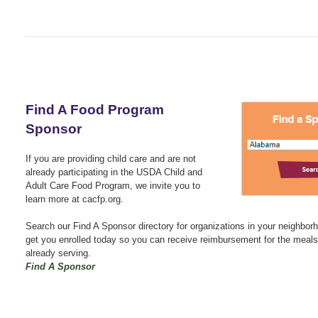
Find A Food Program
Sponsor
If you are providing child care and are not
already participating in the USDA Child and
Adult Care Food Program, we invite you to
learn more at cacfp.org.
Search our Find A Sponsor directory for organizations in your neighbo
get you enrolled today so you can receive reimbursement for the meals
already serving.
Find A Sponsor