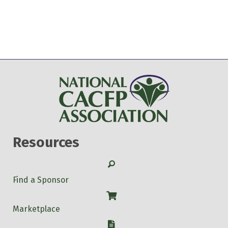
Resources
Search
Find a Sponsor
Shop
Marketplace
W-9