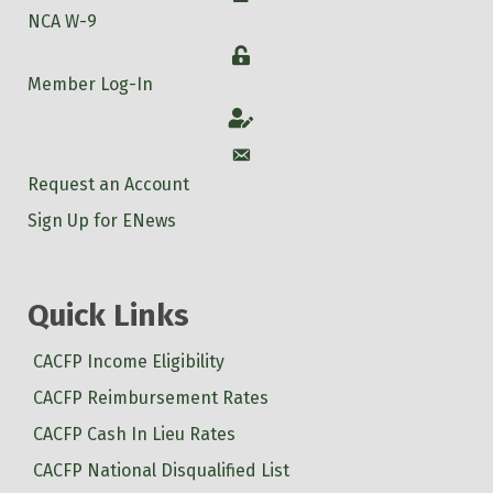
NCA W-9
Login
Member Log-In
Account
Account
Request an Account
Sign Up for ENews
Quick Links
CACFP Income Eligibility
CACFP Reimbursement Rates
CACFP Cash In Lieu Rates
CACFP National Disqualified List