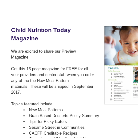
Child Nutrition Today
Magazine
We are excited to share our Preview
Magazine!
G
et this 16-page magazine for FREE for all
your providers and center staff when you order
any of the the
New Meal Pattern
materials.
These will be shipped in September
2017.
Topics featured include:
New Meal Patterns
Grain-Based Desserts Policy Summary
Tips for Picky Eaters
Sesame Street in Communities
CACFP Creditable Recipes