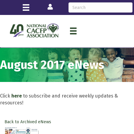
Login
August 2017 eNews
Click
here
to subscribe and receive weekly updates &
resources!
Back to Archived eNews