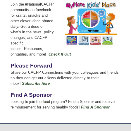
Join the #NationalCACFP
community on facebook
for crafts, snacks and
other clever ideas shared
daily.
Get a dose of
what's in the news, policy
changes, and CACFP
specific
issues.
Resources,
printables, and more!
Check It Out
Please Forward
Share our CACFP Connections with your colleagues and friends
so they can get our eNews delivered directly to their
inbox!
Subscribe Here
Find A Sponsor
Looking to join the food program? Find a Sponsor and receive
reimbursement for serving healthy foods!
Find A Sponsor