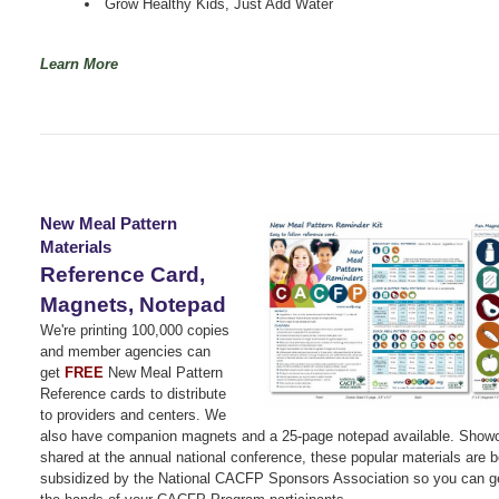
Grow Healthy Kids, Just Add Water
Learn More
New Meal Pattern
Materials
Reference Card,
Magnets, Notepad
We're printing 100,000 copies
and member agencies can
get
FREE
New Meal Pattern
Reference cards to distribute
to providers and centers. We
also have companion magnets and a 25-page notepad available. Show
shared at the annual national conference, these popular materials are b
subsidized by the National CACFP Sponsors Association so you can ge