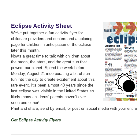
Eclipse Activity Sheet
We've put together a fun activity flyer for
childcare providers and centers and a coloring
page for children in anticipation of the eclipse
later this month.
Now's a great time to talk with children about
the moon, the stars, and the great sun that
powers our planet. Spend the week before
Monday, August 21 incorporating a bit of sun
fun into the day to create excitement about this
rare event. It's been almost 40 years since the
last eclipse was visible in the United States so
likely many childrens' parents haven't ever
seen one either!
Print and share, send by email, or post on social media with your enti
Get Eclipse Activity Flyers