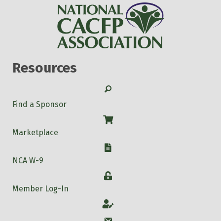
Resources
Search
Find a Sponsor
Shop
Marketplace
W-9
NCA W-9
Login
Member Log-In
Account