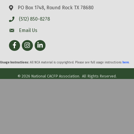
PO Box 1748, Round Rock TX 78680
(512) 850-8278
Email Us
Facebook
Instagram
LinkedIn
Usage Instructions:
All NCA material is copyrighted. Please see full usage instructions
here
.
©
2026
National CACFP Association.
All Rights Reserved.