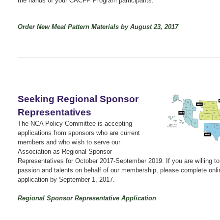
the hands of your CACFP Program participants.
Order New Meal Pattern Materials by August 23, 2017
Seeking Regional Sponsor
Representatives
The NCA Policy Committee is accepting
applications from sponsors who are current
members and who wish to serve our
Association as Regional Sponsor
Representatives for October 2017-September 2019. If you are willing to
passion and talents on behalf of our membership, please complete onli
application by September 1, 2017.
Regional Sponsor Representative Application