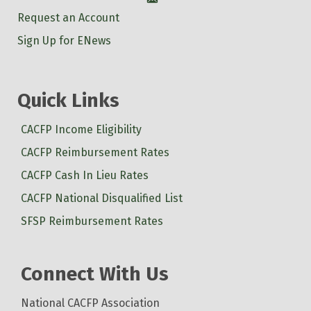
Account
Request an Account
Sign Up for ENews
Quick Links
CACFP Income Eligibility
CACFP Reimbursement Rates
CACFP Cash In Lieu Rates
CACFP National Disqualified List
SFSP Reimbursement Rates
Connect With Us
National CACFP Association