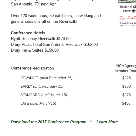
San Antonio, TX next April.
Over 120 workshops, 50 exhibitors, networking and
general sessions all on the Riverwalk!
Conference Hotels
Hyatt Regency Riverwalk
$174.00
Drury Plaza Hotel San Antonio Riverwalk
$162.00
Drury Inn & Suites $159.00
NCA Agenc
Conference Registration
Member Rat
ADVANCE
(until December 15)
$225
EARLY
(until February 15)
$300
STANDARD
(until March 15)
$375
LATE
(after March 15)
$450
Download the 2017 Conference Program
*
Learn More