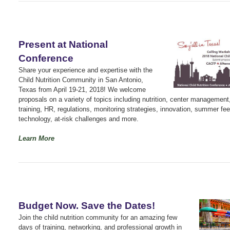
Present at National
Conference
Share your experience and expertise with the
Child Nutrition Community in San Antonio,
Texas from April 19-21, 2018! We welcome
proposals on a variety of topics including nutrition, center management
training, HR, regulations, monitoring strategies, innovation, summer fee
technology, at-risk challenges and more.
Learn More
Budget Now. Save the Dates!
Join the child nutrition community for an amazing few
days of training, networking, and professional growth in