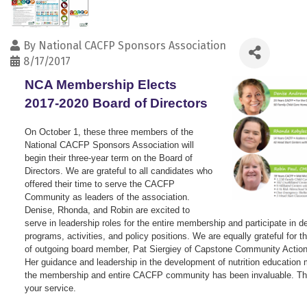
By
National CACFP Sponsors Association
8/17/2017
NCA Membership Elects
2017-2020 Board of Directors
On October 1, these three members of the
National CACFP Sponsors Association will
begin their three-year term on the Board of
Directors. We are grateful to all candidates who
offered their time to serve the CACFP
Community as leaders of the association.
Denise, Rhonda, and Robin are excited to
serve in leadership roles for the entire membership and participate in 
programs, activities, and policy positions. We are equally grateful for t
of outgoing board member, Pat Siergiey of Capstone Community Action
Her guidance and leadership in the development of nutrition education m
the membership and entire CACFP community has been invaluable. Th
your service.