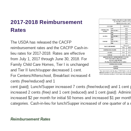
2017-2018 Reimbursement
Rates
The USDA has released the CACFP
reimbursement rates and the CACFP Cash-in-
lieu rates for 2017-2018. Rates are effective
from July 1, 2017 through June 30, 2018.
For
Family Child Care Homes,
Tier I is unchanged
and
Tier II lunch/supper decreased 1 cent.
For
Centers/Afterschool,
Breakfast increased 4
cents
(free/reduced)
and 1
cent
(paid),
Lunch/Supper increased 7 cents
(free/reduced)
and 1 cent
increased 2 cents
(free)
and 1 cent (reduced) and 1 cent
(paid).
Adminis
i
ncreased $2 per month for initial 50 homes and i
ncreased $1 per month 
categories. C
ash-in-lieu for l
unch/Supper increased of one quarter of a 
Reimbursement Rates