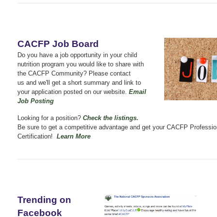
CACFP Job Board
Do you have a job opportunity in your child
nutrition program you would like to share with
the CACFP Community? Please contact
us
and we'll get a short summary and link to
your application posted on our website.
Email
Job Posting
Looking for a position?
Check the listings
.
Be sure to get a competitive advantage and get your CACFP Professio
Certification!
Learn More
Trending on
Facebook