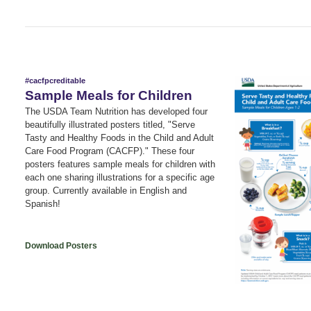
#cacfpcreditable
Sample Meals for Children
The USDA Team Nutrition has developed four
beautifully illustrated posters titled, "Serve
Tasty and Healthy Foods in the Child and Adult
Care Food Program (CACFP)." These four
posters features sample meals for children with
each one sharing illustrations for a specific age
group. Currently available in English and
Spanish!
Download Posters