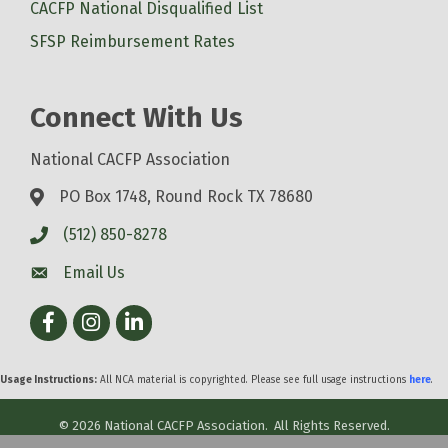
CACFP National Disqualified List
SFSP Reimbursement Rates
Connect With Us
National CACFP Association
PO Box 1748, Round Rock TX 78680
(512) 850-8278
Email Us
Facebook
Instagram
LinkedIn
Usage Instructions:
All NCA material is copyrighted. Please see full usage instructions
here
.
©
2026
National CACFP Association.
All Rights Reserved.