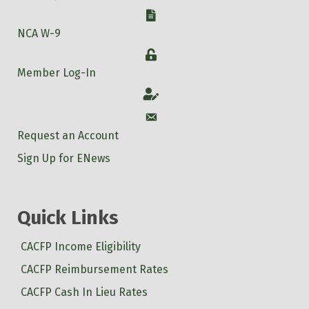
W-9
NCA W-9
Login
Member Log-In
Account
Account
Request an Account
Sign Up for ENews
Quick Links
CACFP Income Eligibility
CACFP Reimbursement Rates
CACFP Cash In Lieu Rates