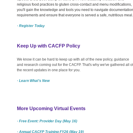
religious food practices to gluten cross-contact and menu modifications,
you'll gain the knowledge and tools you need to navigate documentatio
requirements and ensure that everyone is served a safe, nutritious meal.
· Register Today
Keep Up with CACFP Policy
We know it can be hard to keep up with all of the new policy, guidance
and research coming out for the CACFP. That's why we've gathered all o
the recent updates in one place for you.
· Learn What's New
More Upcoming Virtual Events
· Free Event: Provider Day (May 16)
· Annual CACFP Training FY26 (May 19)