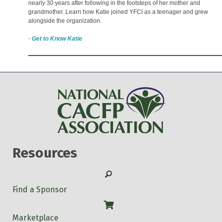
nearly 30 years after following in the footsteps of her mother and
grandmother. Learn how Katie joined YFCI as a teenager and grew
alongside the organization.
· Get to Know Katie
Resources
Search
Find a Sponsor
Shop
Marketplace