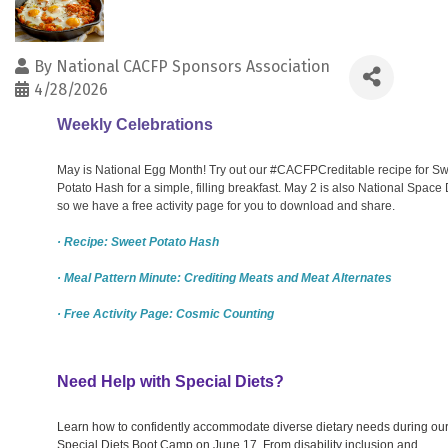
By
National CACFP Sponsors Association
4/28/2026
Weekly Celebrations
May is National Egg Month! Try out our #CACFPCreditable recipe for S
Potato Hash for a simple, filling breakfast. May 2 is also National Space 
so we have a free activity page for you to download and share.
· Recipe: Sweet Potato Hash
· Meal Pattern Minute: Crediting Meats and Meat Alternates
· Free Activity Page: Cosmic Counting
Need Help with Special Diets?
Learn how to confidently accommodate diverse dietary needs during ou
Special Diets Boot Camp on June 17. From disability inclusion and