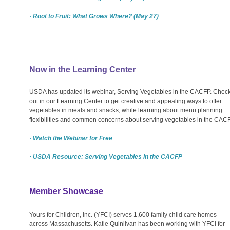
· Root to Fruit: What Grows Where? (May 27)
Now in the Learning Center
USDA has updated its webinar, Serving Vegetables in the CACFP. Check 
out in our Learning Center to get creative and appealing ways to offer
vegetables in meals and snacks, while learning about menu planning
flexibilities and common concerns about serving vegetables in the CACF
· Watch the Webinar for Free
· USDA Resource: Serving Vegetables in the CACFP
Member Showcase
Yours for Children, Inc. (YFCI) serves 1,600 family child care homes
across Massachusetts. Katie Quinlivan has been working with YFCI for