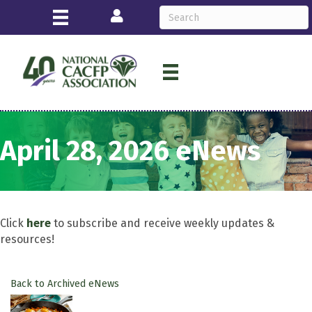
Login
April 28, 2026 eNews
Click
here
to subscribe and receive weekly updates &
resources!
Back to Archived eNews