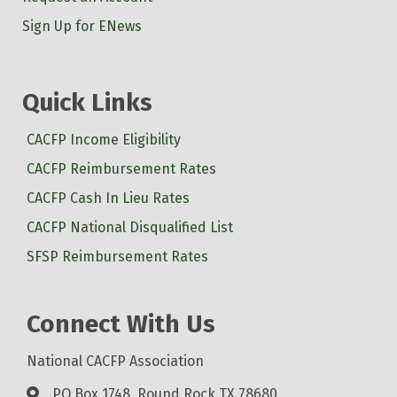
Sign Up for ENews
Quick Links
CACFP Income Eligibility
CACFP Reimbursement Rates
CACFP Cash In Lieu Rates
CACFP National Disqualified List
SFSP Reimbursement Rates
Connect With Us
National CACFP Association
PO Box 1748, Round Rock TX 78680