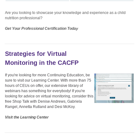
Are you looking to showcase your knowledge and experience as a child
nutrition professional?
Get Your Professional Certification Today
Strategies for Virtual
Monitoring in the CACFP
If you're looking for more Continuing Education, be
sure to visit our Learning Center. With more than 75
hours of CEUs on offer, our extensive library of
webinars has something for everybody! If you're
looking for advice on virtual monitoring, consider this
free Shop Talk with Denise Andrews, Gabriela
Rangel, Annetta Rutland and Desi McKoy.
Visit the Learning Center