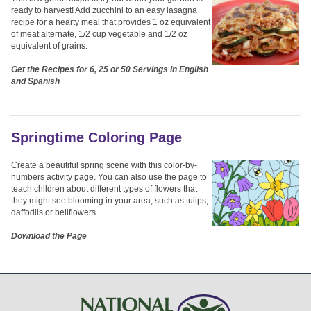
ready to harvest! Add zucchini to an easy lasagna
recipe for a hearty meal that provides 1 oz equivalent
of meat alternate, 1/2 cup vegetable and 1/2 oz
equivalent of grains.
Get the Recipes for 6, 25 or 50 Servings in English
and Spanish
Springtime Coloring Page
Create a beautiful spring scene with this color-by-
numbers activity page. You can also use the page to
teach children about different types of flowers that
they might see blooming in your area, such as tulips,
daffodils or bellflowers.
Download the Page