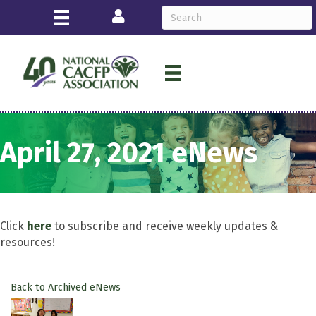
Login
April 27, 2021 eNews
Click
here
to subscribe and receive weekly updates &
resources!
Back to Archived eNews