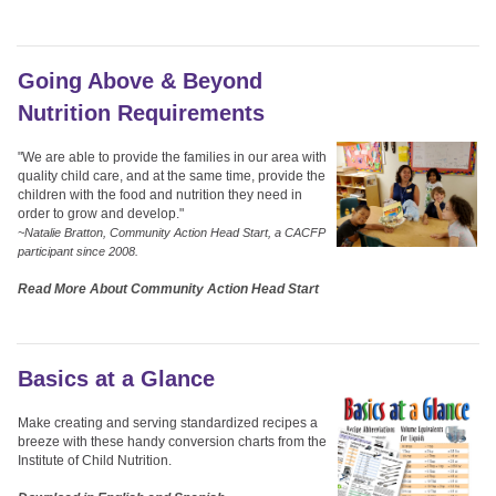
Going Above & Beyond
Nutrition Requirements
"We are able to provide the families in our area with
quality child care, and at the same time, provide the
children with the food and nutrition they need in
order to grow and develop."
~Natalie Bratton, Community Action Head Start, a CACFP
participant since 2008.
Read More About Community Action Head Start
Basics at a Glance
Make creating and serving standardized recipes a
breeze with these handy conversion charts from the
Institute of Child Nutrition.