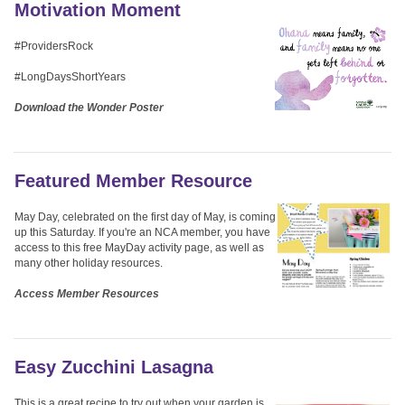
Motivation Moment
#ProvidersRock
#LongDaysShortYears
Download the Wonder Poster
Featured Member Resource
May Day, celebrated on the first day of May, is coming
up this Saturday. If you're an NCA member, you have
access to this free MayDay activity page, as well as
many other holiday resources.
Access Member Resources
Easy Zucchini Lasagna
This is a great recipe to try out when your garden is