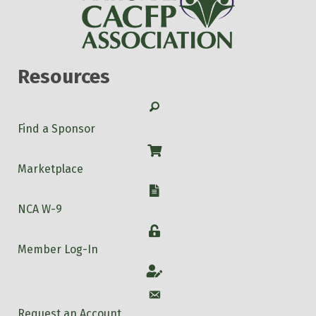
Resources
Search
Find a Sponsor
Shop
Marketplace
W-9
NCA W-9
Login
Member Log-In
Account
Account
Request an Account