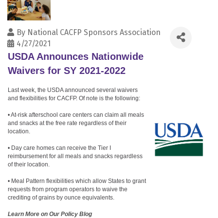
By
National CACFP Sponsors Association
4/27/2021
USDA Announces Nationwide
Waivers for SY 2021-2022
Last week, the USDA announced several waivers
and flexibilities for CACFP. Of note is the following:
• At-risk afterschool care centers can claim all meals
and snacks at the free rate regardless of their
location.
• Day care homes can receive the Tier I
reimbursement for all meals and snacks regardless
of their location.
• Meal Pattern flexibilities which allow States to grant
requests from program operators to waive the
crediting of grains by ounce equivalents.
Learn More on Our Policy Blog