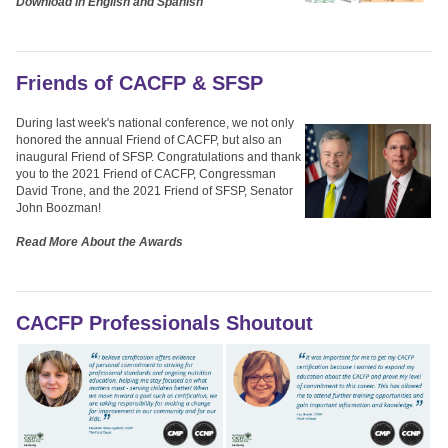
Download in English and Spanish
Friends of CACFP & SFSP
During last week's national conference, we not only
honored the annual Friend of CACFP, but also an
inaugural Friend of SFSP. Congratulations and thank
you to the 2021 Friend of CACFP, Congressman
David Trone, and the 2021 Friend of SFSP, Senator
John Boozman!
Read More About the Awards
CACFP Professionals Shoutout