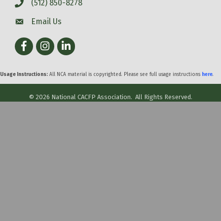
(512) 850-8278
Email Us
Facebook
Instagram
LinkedIn
Usage Instructions:
All NCA material is copyrighted. Please see full usage instructions
here
.
©
2026
National CACFP Association.
All Rights Reserved.