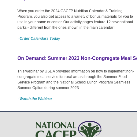
When you order the 2024 CACFP Nutrition Calendar & Training
Program, you also get access to a variety of bonus materials for you to
use in your home or center. Our activity pages feature 12 new national
parks - different from the ones shown in the main calendar!
· Order Calendars Today
On Demand: Summer 2023 Non-Congregate Meal Ser
This webinar by USDA provided information on how to implement non-
congregate meal service for rural areas through the Summer Food
Service Program and the National School Lunch Program Seamless
Summer Option during summer 2023.
· Watch the Webinar