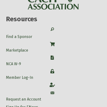
Resources
Search
Find a Sponsor
Shop
Marketplace
W-9
NCA W-9
Login
Member Log-In
Account
Account
Request an Account