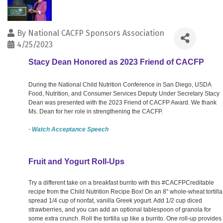
By
National CACFP Sponsors Association
4/25/2023
Stacy Dean Honored as 2023 Friend of CACFP
During the National Child Nutrition Conference in San Diego, USDA
Food, Nutrition, and Consumer Services Deputy Under Secretary Stacy
Dean was presented with the 2023 Friend of CACFP Award. We thank
Ms. Dean for her role in strengthening the CACFP.
· Watch Acceptance Speech
Fruit and Yogurt Roll-Ups
Try a different take on a breakfast burrito with this #CACFPCreditable
recipe from the Child Nutrition Recipe Box! On an 8" whole-wheat tortilla
spread 1/4 cup of nonfat, vanilla Greek yogurt. Add 1/2 cup diced
strawberries, and you can add an optional tablespoon of granola for
some extra crunch. Roll the tortilla up like a burrito. One roll-up provides