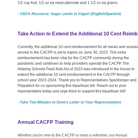
1/2 cup fruit, 1/2 oz eq meat alternate and 1 1/2 oz eq grains.
· USDA Resource: Sugar Limits in Yogurt (English/Spanish)
Take Action to Extend the Additional 10 Cent Rei
Currently, the additional 10 cent reimbursement for all meals and snacks
served in the CACFP is set to expire on June 30, 2023. This extra
reimbursement has been vital for the CACFP community during the
pandemic and continues to help providers operate the CACFP. The
Helping Schools Feed Kids Act of 2023 was introduced in the house to
extend the additional 10 cent reimbursement in the CACFP through
school year 2023-2024. Thank you to Representatives Spanberger and
Fitzpatrick for co-sponsoring this bipartisan bill. Reach out to your
representative today and urge them to support this bipartisan bill!
· Take Two Minutes to Send a Letter to Your Representative
Annual CACFP Training
Whether you're new to the CACFP or need a refresher, our Annual