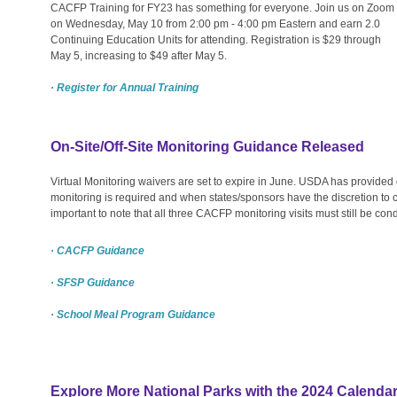
CACFP Training for FY23 has something for everyone. Join us on Zoom
on Wednesday, May 10 from 2:00 pm - 4:00 pm Eastern and earn 2.0
Continuing Education Units for attending. Registration is $29 through
May 5, increasing to $49 after May 5.
· Register for Annual Training
On-Site/Off-Site Monitoring Guidance Released
Virtual Monitoring waivers are set to expire in June. USDA has provided
monitoring is required and when states/sponsors have the discretion to con
important to note that all three CACFP monitoring visits must still be con
· CACFP Guidance
· SFSP Guidance
· School Meal Program Guidance
Explore More National Parks with the 2024 Calendar