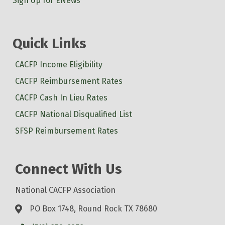
Sign Up for ENews
Quick Links
CACFP Income Eligibility
CACFP Reimbursement Rates
CACFP Cash In Lieu Rates
CACFP National Disqualified List
SFSP Reimbursement Rates
Connect With Us
National CACFP Association
PO Box 1748, Round Rock TX 78680