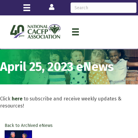
Login
April 25, 2023 eNews
Click
here
to subscribe and receive weekly updates &
resources!
Back to Archived eNews