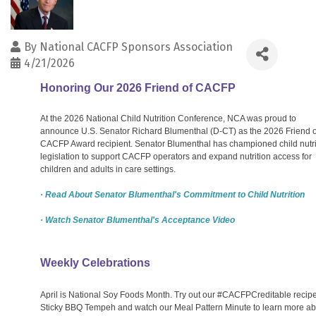
By
National CACFP Sponsors Association
4/21/2026
Honoring Our 2026 Friend of CACFP
At the 2026 National Child Nutrition Conference, NCA was proud to
announce U.S. Senator Richard Blumenthal (D-CT) as the 2026 Friend o
CACFP Award recipient. Senator Blumenthal has championed child nutri
legislation to support CACFP operators and expand nutrition access for
children and adults in care settings.
· Read About Senator Blumenthal's Commitment to Child Nutrition
· Watch Senator Blumenthal's Acceptance Video
Weekly Celebrations
April is National Soy Foods Month. Try out our #CACFPCreditable recipe
Sticky BBQ Tempeh and watch our Meal Pattern Minute to learn more ab