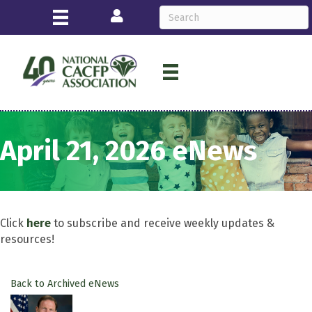
Login
April 21, 2026 eNews
Click
here
to subscribe and receive weekly updates &
resources!
Back to Archived eNews