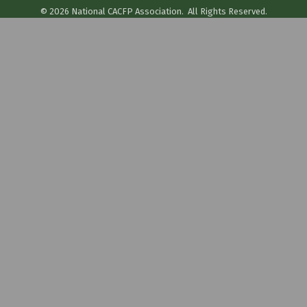
©
2026
National CACFP Association.
All Rights Reserved.