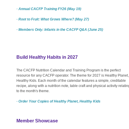
· Annual CACFP Training FY26 (May 19)
· Root to Fruit: What Grows Where? (May 27)
· Members Only: Infants in the CACFP Q&A (June 25)
Build Healthy Habits in 2027
The CACFP Nutrition Calendar and Training Program is the perfect
resource for any CACFP operator. The theme for 2027 is Healthy Planet,
Healthy Kids. Each month of the calendar features a simple, creditable
recipe, along with a nutrition note, table craft and physical activity relatin
to the month's theme.
· Order Your Copies of Healthy Planet, Healthy Kids
Member Showcase