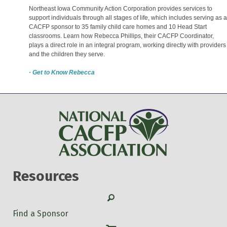
Northeast Iowa Community Action Corporation provides services to
support individuals through all stages of life, which includes serving as a
CACFP sponsor to 35 family child care homes and 10 Head Start
classrooms. Learn how Rebecca Phillips, their CACFP Coordinator,
plays a direct role in an integral program, working directly with providers
and the children they serve.
· Get to Know Rebecca
Resources
Search
Find a Sponsor