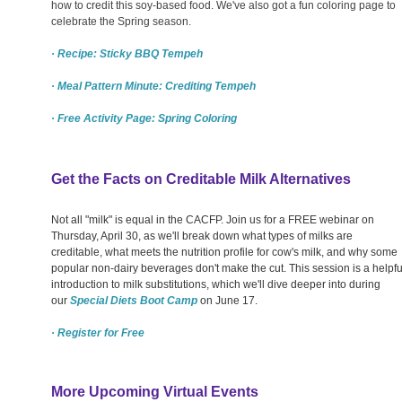
how to credit this soy-based food. We've also got a fun coloring page to
celebrate the Spring season.
· Recipe: Sticky BBQ Tempeh
· Meal Pattern Minute: Crediting Tempeh
· Free Activity Page: Spring Coloring
Get the Facts on Creditable Milk Alternatives
Not all "milk" is equal in the CACFP. Join us for a FREE webinar on
Thursday, April 30, as we'll break down what types of milks are
creditable, what meets the nutrition profile for cow's milk, and why some
popular non-dairy beverages don't make the cut. This session is a helpfu
introduction to milk substitutions, which we'll dive deeper into during
our
Special Diets Boot Camp
on June 17.
· Register for Free
More Upcoming Virtual Events