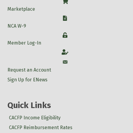
Shop
Marketplace
W-9
NCA W-9
Login
Member Log-In
Account
Account
Request an Account
Sign Up for ENews
Quick Links
CACFP Income Eligibility
CACFP Reimbursement Rates