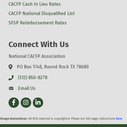
CACFP Cash In Lieu Rates
CACFP National Disqualified List
SFSP Reimbursement Rates
Connect With Us
National CACFP Association
PO Box 1748, Round Rock TX 78680
(512) 850-8278
Email Us
Facebook
Instagram
LinkedIn
Usage Instructions:
All NCA material is copyrighted. Please see full usage instructions
here
.