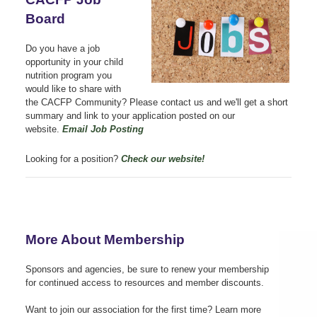
Board
Do you have a job
opportunity in your child
nutrition program you
would like to share with
the CACFP Community? Please contact us
and we'll get a short
summary and link to your application posted on our
website.
Email Job Posting
Looking for a position?
Check our website!
More About Membership
Sponsors and agencies, be sure to renew your membership
for continued access to resources and member discounts.
Want to join our association for the first time?
Learn more