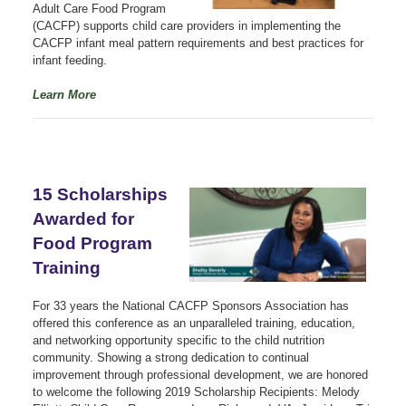
Adult Care Food Program
(CACFP) supports child care providers in implementing the
CACFP infant meal pattern requirements and best practices for
infant feeding.
Learn More
15 Scholarships
Awarded for
Food Program
Training
For 33 years the National CACFP Sponsors Association has
offered this conference as an unparalleled training, education,
and networking opportunity specific to the child nutrition
community. Showing a strong dedication to continual
improvement through professional development, we are honored
to welcome the following 2019 Scholarship Recipients: Melody