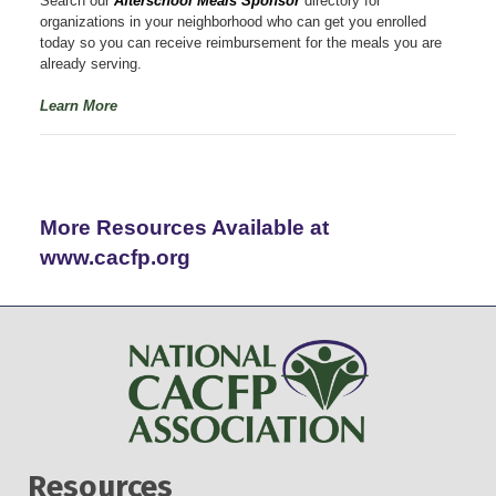
Search our
Afterschool Meals Sponsor
directory for
organizations in your neighborhood who can get you enrolled
today so you can receive reimbursement for the meals you are
already serving.
Learn More
More Resources Available at
www.cacfp.org
Resources