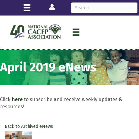
Login
April 2019 eNews
Click
here
to subscribe and receive weekly updates &
resources!
Back to Archived eNews