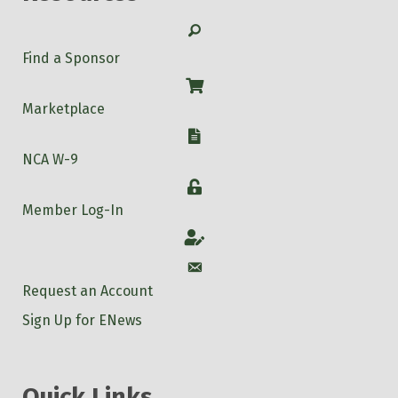
Search
Find a Sponsor
Shop
Marketplace
W-9
NCA W-9
Login
Member Log-In
Account
Account
Request an Account
Sign Up for ENews
Quick Links