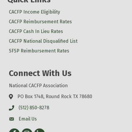
CACFP Income Eligibility
CACFP Reimbursement Rates
CACFP Cash In Lieu Rates
CACFP National Disqualified List
SFSP Reimbursement Rates
Connect With Us
National CACFP Association
PO Box 1748, Round Rock TX 78680
(512) 850-8278
Email Us
Facebook
Instagram
LinkedIn