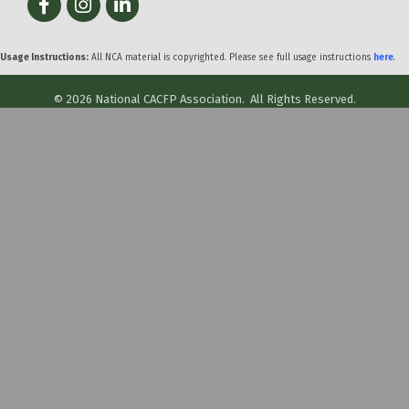
Usage Instructions:
All NCA material is copyrighted. Please see full usage instructions
here
.
©
2026
National CACFP Association.
All Rights Reserved.