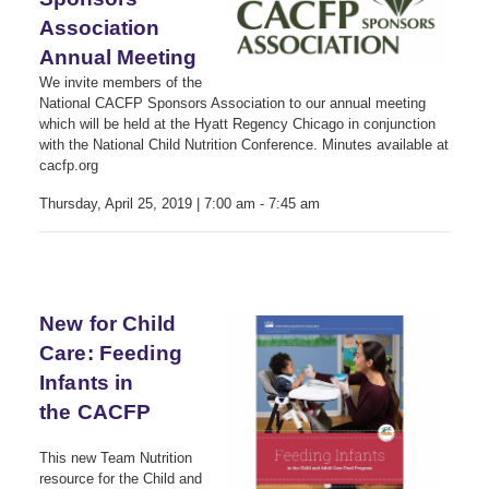
Association
Annual Meeting
We invite members of the
National CACFP Sponsors Association to our annual meeting
which will be held at the Hyatt Regency Chicago in conjunction
with the National Child Nutrition Conference. Minutes available at
cacfp.org
Thursday, April 25, 2019 | 7:00 am - 7:45 am
New for Child
Care: Feeding
Infants in
the CACFP
This new Team Nutrition
resource for the Child and