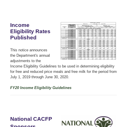
Income
Eligibility Rates
Published
This notice announces
the Department's annual
adjustments to the
Income Eligibility Guidelines to be used in determining eligibility
for free and reduced price meals and free milk for the period from
July 1, 2019 through June 30, 2020.
FY20 Income Eligibility Guidelines
National CACFP
Sponsors