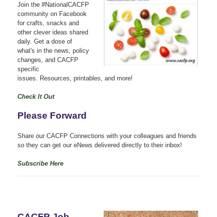
Join the #NationalCACFP
community on Facebook
for crafts, snacks and
other clever ideas shared
daily.
Get a dose of
what's in the news, policy
changes, and CACFP
specific
issues.
Resources, printables, and more!
Check It Out
Please Forward
Share our CACFP Connections with your colleagues and friends
so they can get our eNews delivered directly to their inbox!
Subscribe Here
CACFP Job