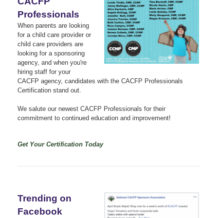
CACFP
Professionals
When parents are looking
for a child care provider or
child care providers are
looking for a sponsoring
agency, and when you're
hiring staff for your
CACFP agency, candidates with the CACFP Professionals
Certification stand out.
We salute our newest CACFP Professionals for their
commitment to continued education and improvement!
Get Your Certification Today
Trending on
Facebook