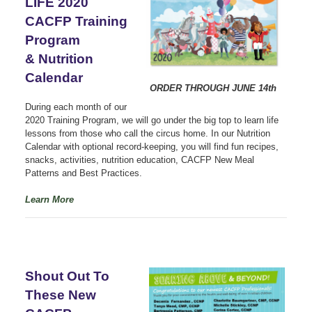
LIFE 2020
CACFP Training
Program
& Nutrition
Calendar
ORDER THROUGH JUNE 14th
During each month of our
2020 Training Program, we will go under the big top to learn life
lessons from those who call the circus home. In our Nutrition
Calendar with optional record-keeping, you will find fun recipes,
snacks, activities, nutrition education, CACFP New Meal
Patterns and Best Practices.
Learn More
Shout Out To
These New