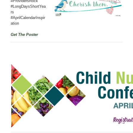
#ProvidersRock
#LongDaysShortYea
rs
#AprilCalendarInspir
ation
Get The Poster