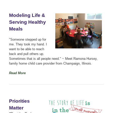
Modeling Life &
Serving Healthy
Meals
"Someone stepped up for
me. They took my hand. I
want to be able to reach
back and pull others up.
Sometimes that is all people need." ~ Meet Ramona Hursey,
family home child care provider from Champaign, Illinois.
Read More
Priorities
Matter