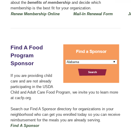
about the
benefits of membership
and decide which
membership is the best fit for your organization.
Renew Membership Online
Mail-In Renewal Form
J
Find A Food
Program
Sponsor
If you are providing child
care and are not already
participating in the USDA
Child and Adult Care Food Program, we invite you to learn more
at cacfp.org.
Search our Find A Sponsor directory for organizations in your
neighborhood who can get you enrolled today so you can receive
reimbursement for the meals you are already serving.
Find A Sponsor