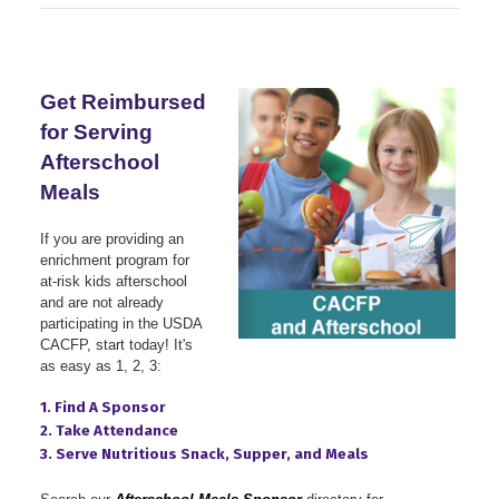
Get Reimbursed
for Serving
Afterschool
Meals
If you are providing an
enrichment program for
at-risk kids afterschool
and are not already
participating in the USDA
CACFP, start today!
It's
as easy as 1, 2, 3:
1. Find A Sponsor
2. Take Attendance
3. Serve Nutritious Snack, Supper, and Meals