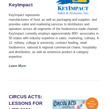
KeyImpact
KeyImpact represents
manufacturers of food, as well as packaging and supplies, and
provides sales and marketing services to distributors and
operators across all segments of the foodservice trade channel.
KeyImpact currently employs approximately 800+ associates in
50 states with industry expertise in sales, marketing, culinary, K-
12, military, college & university, contract feeding, retail
foodservice, national & regional commercial chains, hospitality
and distribution, as well as extensive product & category
expertise.
Learn More
CIRCUS ACTS:
LESSONS FOR