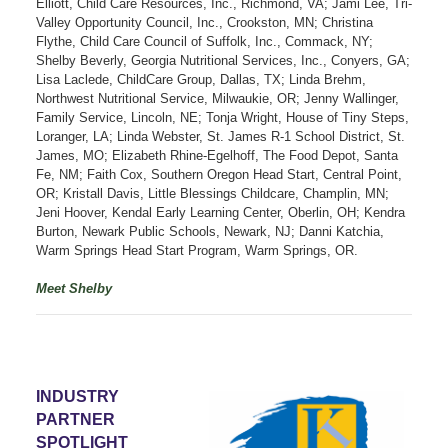
Elliott, Child Care Resources, Inc., Richmond, VA; Jami Lee, Tri-
Valley Opportunity Council, Inc., Crookston, MN; Christina
Flythe, Child Care Council of Suffolk, Inc., Commack, NY;
Shelby Beverly, Georgia Nutritional Services, Inc., Conyers, GA;
Lisa Laclede, ChildCare Group, Dallas, TX; Linda Brehm,
Northwest Nutritional Service, Milwaukie, OR; Jenny Wallinger,
Family Service, Lincoln, NE; Tonja Wright, House of Tiny Steps,
Loranger, LA; Linda Webster, St. James R-1 School District, St.
James, MO; Elizabeth Rhine-Egelhoff, The Food Depot, Santa
Fe, NM; Faith Cox, Southern Oregon Head Start, Central Point,
OR; Kristall Davis, Little Blessings Childcare, Champlin, MN;
Jeni Hoover, Kendal Early Learning Center, Oberlin, OH; Kendra
Burton, Newark Public Schools, Newark, NJ; Danni Katchia,
Warm Springs Head Start Program, Warm Springs, OR.
Meet Shelby
INDUSTRY
PARTNER
SPOTLIGHT