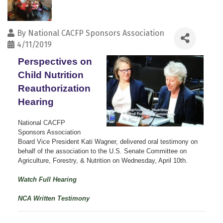
By
National CACFP Sponsors Association
4/11/2019
Perspectives on
Child Nutrition
Reauthorization
Hearing
National CACFP
Sponsors Association
Board Vice President Kati Wagner, delivered oral testimony on
behalf of the association to the U.S. Senate Committee on
Agriculture, Forestry, & Nutrition on Wednesday, April 10th.
Watch Full Hearing
NCA Written Testimony