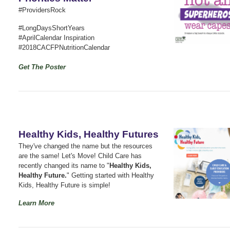
#ProvidersRock
#LongDaysShortYears
#AprilCalendar Inspiration
#2018CACFPNutritionCalendar
Get The Poster
Healthy Kids, Healthy Futures
They've changed the name but the resources
are the same! Let's Move! Child Care has
recently changed its name to "
Healthy Kids,
Healthy Future.
" Getting started with Healthy
Kids, Healthy Future is simple!
Learn More