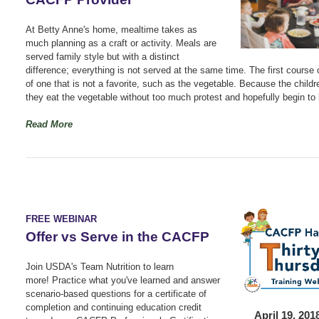
At Betty Anne's home, mealtime takes as
much planning as a craft or activity. Meals are
served family style but with a distinct
difference; everything is not served at the same time. The first course 
of one that is not a favorite, such as the vegetable. Because the childr
they eat the vegetable without too much protest and hopefully begin to l
Read More
FREE WEBINAR
Offer vs Serve in the CACFP
Join USDA's Team Nutrition to learn
more!
Practice what you've learned and answer
scenario-based questions for a certificate of
completion and continuing education credit
April 19, 20