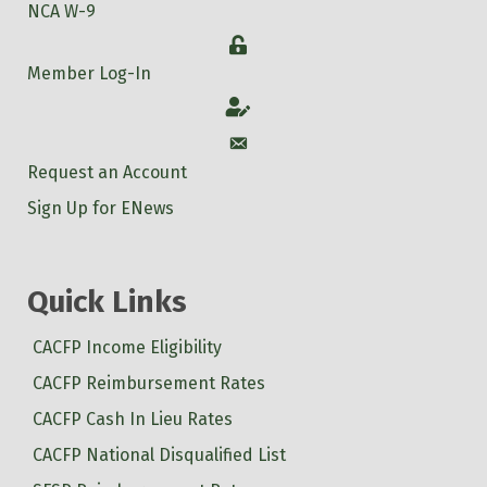
NCA W-9
Login
Member Log-In
Account
Account
Request an Account
Sign Up for ENews
Quick Links
CACFP Income Eligibility
CACFP Reimbursement Rates
CACFP Cash In Lieu Rates
CACFP National Disqualified List