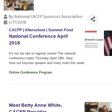
By
National CACFP Sponsors Association
4/17/2018
CACFP | Afterschool | Summer Food
National Conference April
2018
It's not too late to register onsite! The national
conference starts Thursday, April 19th. Hear
from our keynote speaker and many more this week.
Online Conference Program
Meet Betty Anne White,
CACFP Provider