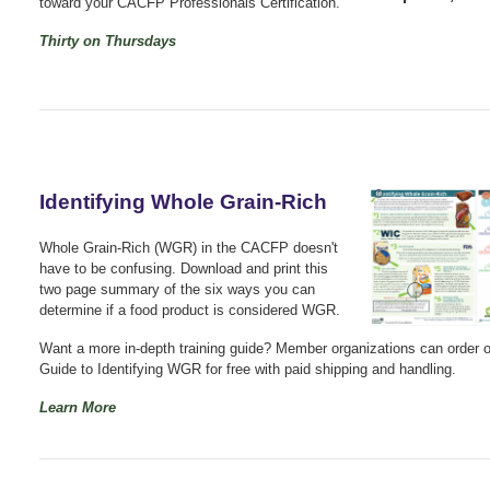
toward your CACFP Professionals Certification.
Thirty on Thursdays
Identifying Whole Grain-Rich
Whole Grain-Rich (WGR) in the CACFP doesn't
have to be confusing. Download and print this
two page summary of the six ways you can
determine if a food product is considered WGR.
Want a more in-depth training guide? Member organizations can order 
Guide to Identifying WGR for free with paid shipping and handling.
Learn More