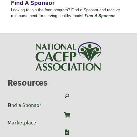
Find A Sponsor
Looking to join the food program? Find a Sponsor and receive
reimbursement for serving healthy foods!
Find A Sponsor
Resources
Search
Find a Sponsor
Shop
Marketplace
W-9