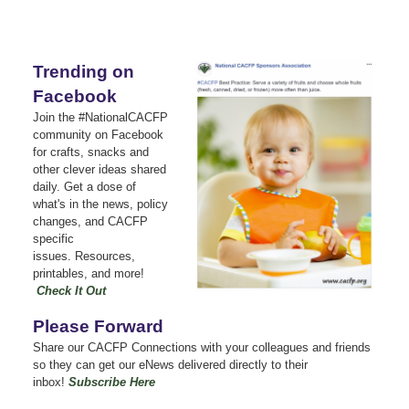
Trending on
Facebook
Join the #NationalCACFP
community on Facebook
for crafts, snacks and
other clever ideas shared
daily.
Get a dose of
what's in the news, policy
changes, and CACFP
specific
issues.
Resources,
printables, and more!
Check It Out
Please Forward
Share our CACFP Connections with your colleagues and friends
so they can get our eNews delivered directly to their
inbox!
Subscribe Here