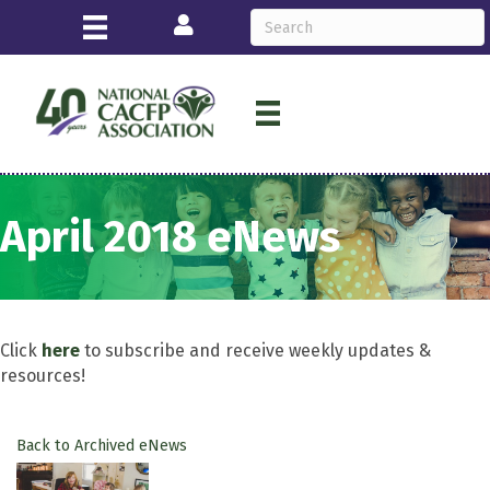
Login
April 2018 eNews
Click
here
to subscribe and receive weekly updates &
resources!
Back to Archived eNews