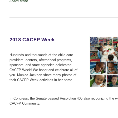
Learn More
2018 CACFP Week
Hundreds and thousands of the child care
providers, centers, afterschool programs,
sponsors, and state agencies celebrated
CACFP Week! We honor and celebrate all of
you. Monica Jackson share many photos of
their CACFP Week activities in her home.
In Congress, the Senate passed Resolution 405 also recognizing the wo
CACFP Community.