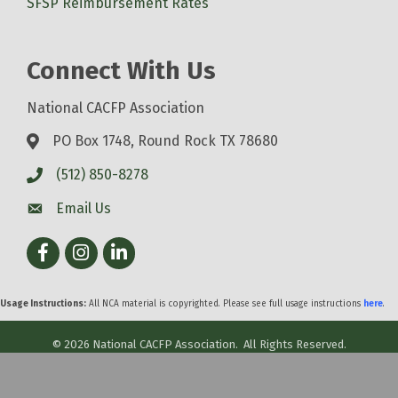
SFSP Reimbursement Rates
Connect With Us
National CACFP Association
PO Box 1748, Round Rock TX 78680
(512) 850-8278
Email Us
Facebook
Instagram
LinkedIn
Usage Instructions:
All NCA material is copyrighted. Please see full usage instructions
here
.
©
2026
National CACFP Association.
All Rights Reserved.