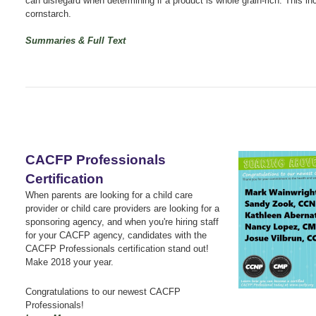
can disregard when determining if a product is whole grain-rich. This in
cornstarch.
Summaries & Full Text
CACFP Professionals
Certification
When parents are looking for a child care
provider or child care providers are looking for a
sponsoring agency, and when you're hiring staff
for your CACFP agency, candidates with the
CACFP Professionals certification stand out!
Make 2018 your year.
Congratulations to our newest CACFP
Professionals!