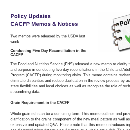
Policy Updates
CACFP Memos & Notices
Two memos were released by the USDA last
week.
Conducting Five-Day Reconciliation in the
CACFP
The Food and Nutrition Service (FNS) released a new memo to clarify 
and purpose in conducting five-day reconciliations in the Child and Adu
Program (CACFP) during monitoring visits. This memo contains revise
eliminate disparities and reduce duplication in the review process by 
state flexibilities and local choices as well as recognize the role of tec
streamlining data.
G
rain Requirement in the CACFP
Whole grain-rich can be a confusing term. This memo outlines and prov
clarification to the grains component of the new meal pattern as well a
extensive and updated Q&A. Please note that this memo introduces in