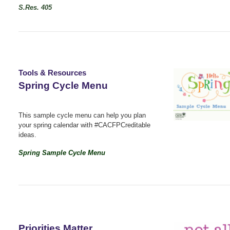
S.Res. 405
Tools & Resources
Spring Cycle Menu
This sample cycle menu can help you plan
your spring calendar with #CACFPCreditable
ideas.
Spring Sample Cycle Menu
Priorities Matter