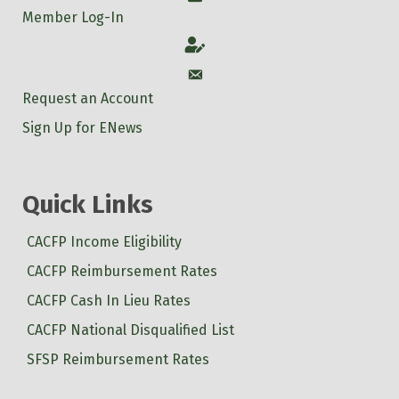
Member Log-In
Account
Account
Request an Account
Sign Up for ENews
Quick Links
CACFP Income Eligibility
CACFP Reimbursement Rates
CACFP Cash In Lieu Rates
CACFP National Disqualified List
SFSP Reimbursement Rates