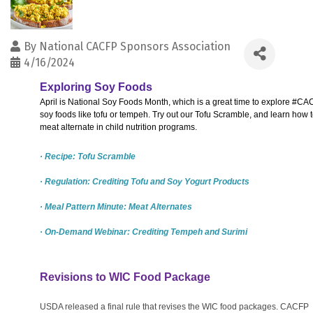
By
National CACFP Sponsors Association
4/16/2024
Exploring Soy Foods
April is National Soy Foods Month, which is a great time to explore #CA
soy foods like tofu or tempeh. Try out our Tofu Scramble, and learn how t
meat alternate in child nutrition programs.
· Recipe: Tofu Scramble
· Regulation: Crediting Tofu and Soy Yogurt Products
· Meal Pattern Minute: Meat Alternates
· On-Demand Webinar: Crediting Tempeh and Surimi
Revisions to WIC Food Package
USDA released a final rule that revises the WIC food packages. CACFP