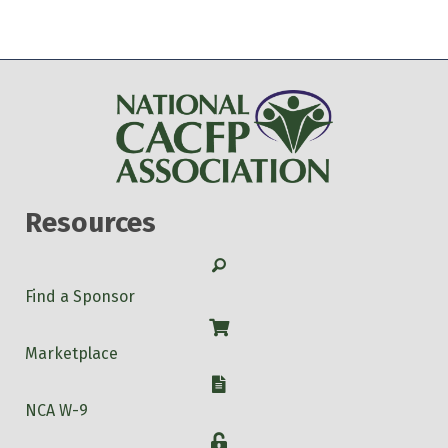
Resources
Search
Find a Sponsor
Shop
Marketplace
W-9
NCA W-9
Login