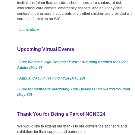
institutions (other than outside-school-hours care centers, at-risk
afterschool care centers, emergency shelters, and adult day care
centers) must ensure that parents of enrolled children are provided with
current information on WIC.
· Learn More
Upcoming Virtual Events
· Free Webinar: Age-Defying Flavors: Adapting Recipes for Older
Adults (May 8)
· Annual CACFP Training FY24 (May 23)
· Free for Members: Marketing Your Business: Marketing Yourself
(May 30)
Thank You for Being a Part of NCNC24
We would like to extend our thanks to our conference sponsors and
exhibitors for their support and partnership.