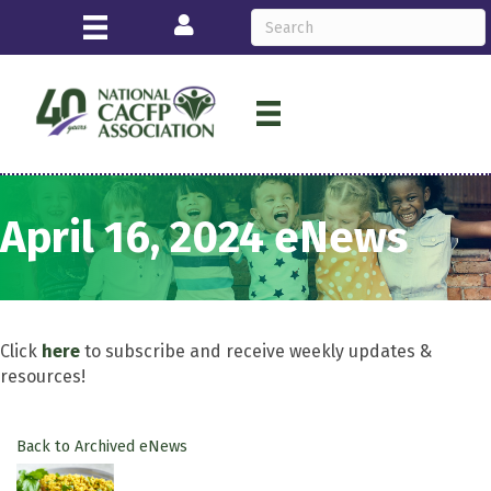
Login
April 16, 2024 eNews
Click
here
to subscribe and receive weekly updates &
resources!
Back to Archived eNews