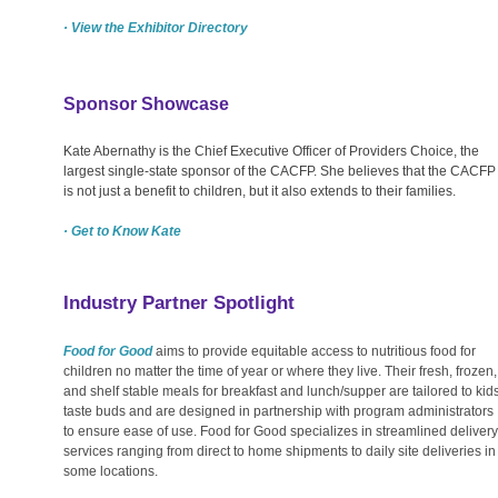
· View the Exhibitor Directory
Sponsor Showcase
Kate Abernathy is the Chief Executive Officer of Providers Choice, the
largest single-state sponsor of the CACFP. She believes that the CACFP
is not just a benefit to children, but it also extends to their families.
· Get to Know Kate
Industry Partner Spotlight
Food for Good
aims to provide equitable access to nutritious food for
children no matter the time of year or where they live. Their fresh, frozen,
and shelf stable meals for breakfast and lunch/supper are tailored to kids
taste buds and are designed in partnership with program administrators
to ensure ease of use. Food for Good specializes in streamlined delivery
services ranging from direct to home shipments to daily site deliveries in
some locations.