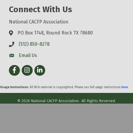
Connect With Us
National CACFP Association
PO Box 1748, Round Rock TX 78680
(512) 850-8278
Email Us
Facebook
Instagram
LinkedIn
Usage Instructions:
All NCA material is copyrighted. Please see full usage instructions
here
.
©
2026
National CACFP Association.
All Rights Reserved.