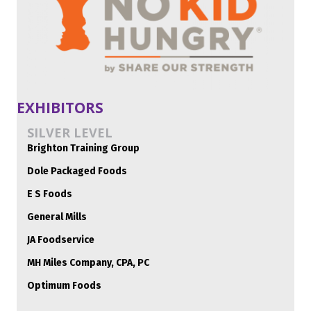
EXHIBITORS
SILVER LEVEL
Brighton Training Group
Dole Packaged Foods
E S Foods
General Mills
JA Foodservice
MH Miles Company, CPA, PC
Optimum Foods