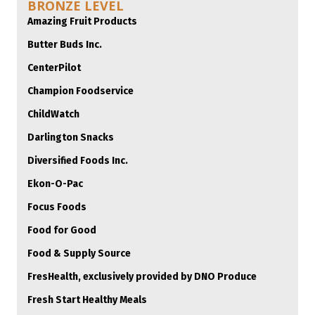
BRONZE LEVEL
Amazing Fruit Products
Butter Buds Inc.
CenterPilot
Champion Foodservice
ChildWatch
Darlington Snacks
Diversified Foods Inc.
Ekon-O-Pac
Focus Foods
Food for Good
Food & Supply Source
FresHealth, exclusively provided by DNO Produce
Fresh Start Healthy Meals