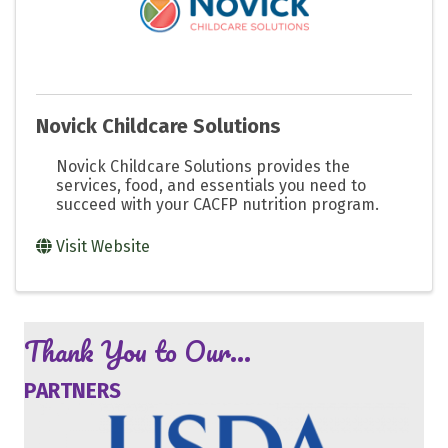
Novick Childcare Solutions
Novick Childcare Solutions provides the
services, food, and essentials you need to
succeed with your CACFP nutrition program.
Visit Website
Thank You to Our...
PARTNERS