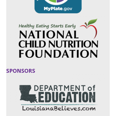
SPONSORS