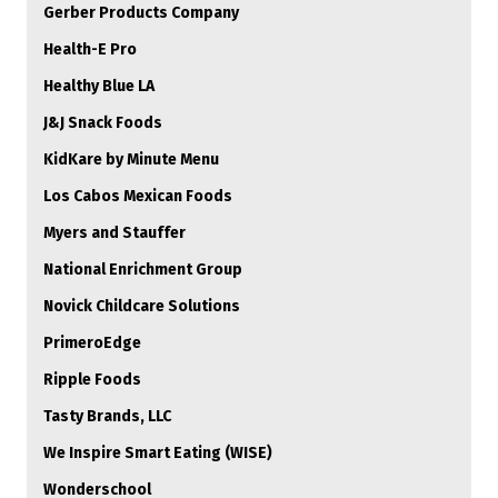
Gerber Products Company
Health-E Pro
Healthy Blue LA
J&J Snack Foods
KidKare by Minute Menu
Los Cabos Mexican Foods
Myers and Stauffer
National Enrichment Group
Novick Childcare Solutions
PrimeroEdge
Ripple Foods
Tasty Brands, LLC
We Inspire Smart Eating (WISE)
Wonderschool