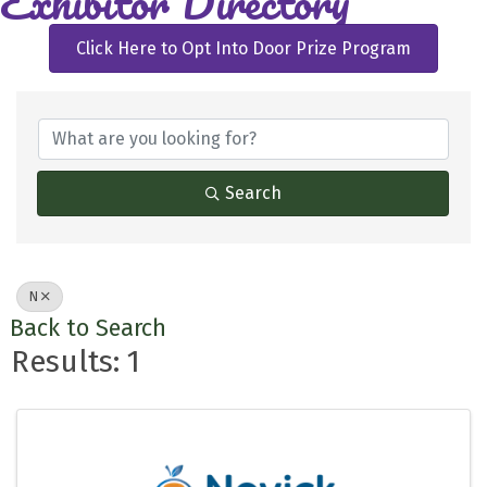
Exhibitor Directory
Click Here to Opt Into Door Prize Program
Search
N
Back to Search
Results: 1