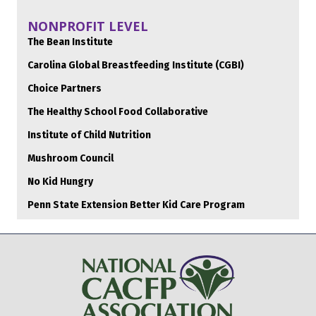
NONPROFIT LEVEL
The Bean Institute
Carolina Global Breastfeeding Institute (CGBI)
Choice Partners
The Healthy School Food Collaborative
Institute of Child Nutrition
Mushroom Council
No Kid Hungry
Penn State Extension Better Kid Care Program