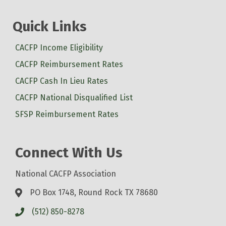
Quick Links
CACFP Income Eligibility
CACFP Reimbursement Rates
CACFP Cash In Lieu Rates
CACFP National Disqualified List
SFSP Reimbursement Rates
Connect With Us
National CACFP Association
PO Box 1748, Round Rock TX 78680
(512) 850-8278