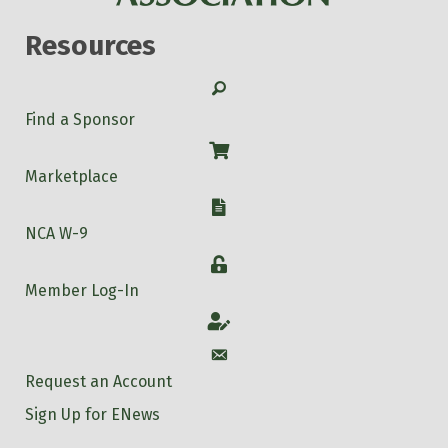
Resources
Search
Find a Sponsor
Shop
Marketplace
W-9
NCA W-9
Login
Member Log-In
Account
Account
Request an Account
Sign Up for ENews