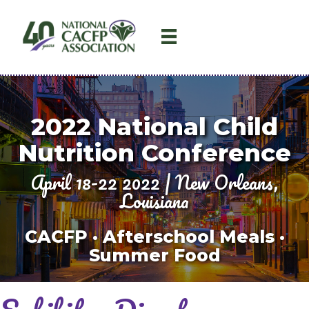
2022
National Child
Nutrition Conference
April 18-22 2022 | New Orleans,
Louisiana
CACFP · Afterschool Meals ·
Summer Food