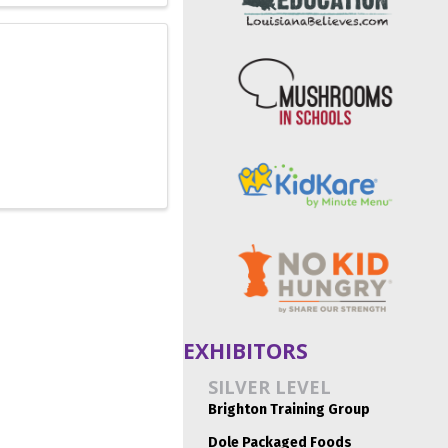
EXHIBITORS
SILVER LEVEL
Brighton Training Group
Dole Packaged Foods