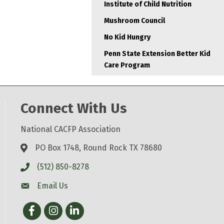
Institute of Child Nutrition
Mushroom Council
No Kid Hungry
Penn State Extension Better Kid
Care Program
Connect With Us
National CACFP Association
PO Box 1748, Round Rock TX 78680
(512) 850-8278
Email Us
Facebook
Instagram
LinkedIn