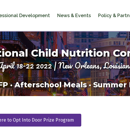
essional Development
News & Events
Policy & Partn
ional Child Nutrition C
April 18-22 2022 | New Orleans, Louisian
P · Afterschool Meals · Summer
ere to Opt Into Door Prize Program