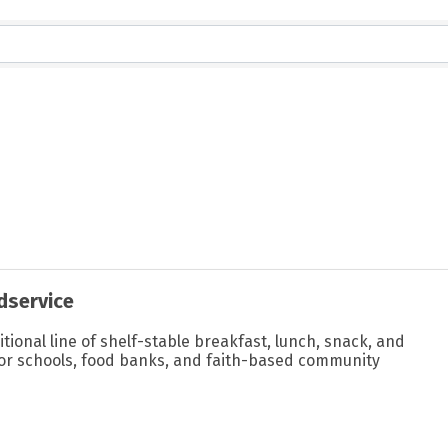
dservice
itional line of shelf-stable breakfast, lunch, snack, and
or schools, food banks, and faith-based community