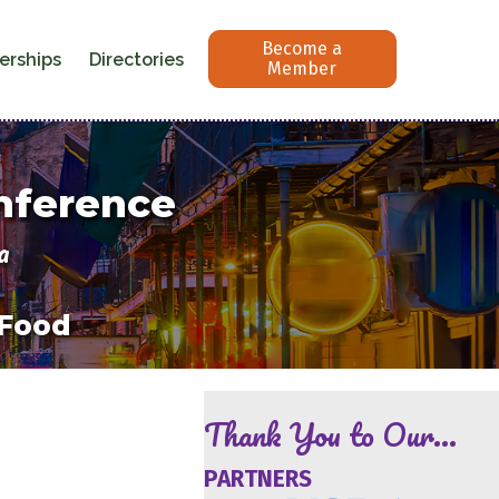
Become a
erships
Directories
Member
onference
a
 Food
Thank You to Our...
PARTNERS