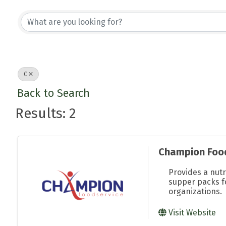
C
Back to Search
Results: 2
Champion Foo
Provides a nutr
supper packs f
organizations.
Visit Website