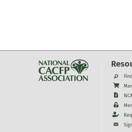
Reso
Search
Fin
Shop
Mar
W-9
NCA
Login
Mem
Account
Req
Account
Sig