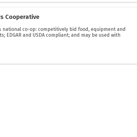
rs Cooperative
 national co-op: competitively bid food, equipment and
cts; EDGAR and USDA compliant; and may be used with