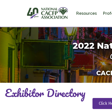
Resources
Prof
2022
Nat
CACF
Exhibitor Directory
Click H