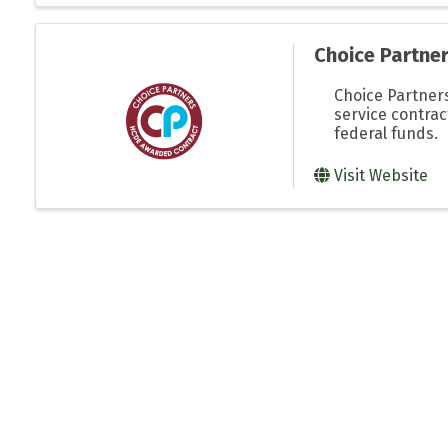
Choice Partne
Choice Partners
service contra
federal funds.
Visit Website