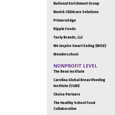
National Enrichment Group
Novick Childcare Solutions
PrimeroEdge
Ripple Foods
Tasty Brands, LLC
We Inspire Smart Eating (WISE)
Wonderschool
NONPROFIT LEVEL
The Bean Institute
Carolina Global Breastfeeding
Institute (CGBI)
Choice Partners
The Healthy School Food
Collaborative