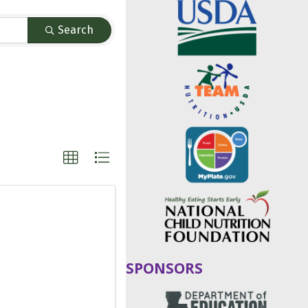
Search
SPONSORS