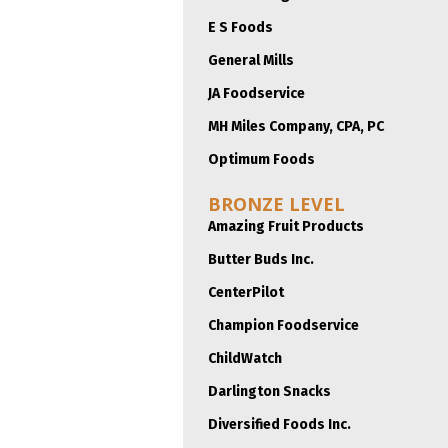
E S Foods
General Mills
JA Foodservice
MH Miles Company, CPA, PC
Optimum Foods
BRONZE LEVEL
Amazing Fruit Products
Butter Buds Inc.
CenterPilot
Champion Foodservice
ChildWatch
Darlington Snacks
Diversified Foods Inc.