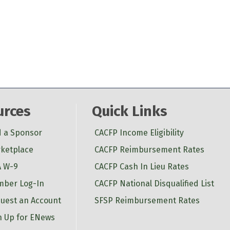
urces
Quick Links
d a Sponsor
CACFP Income Eligibility
ketplace
CACFP Reimbursement Rates
 W-9
CACFP Cash In Lieu Rates
ber Log-In
CACFP National Disqualified List
uest an Account
SFSP Reimbursement Rates
n Up for ENews