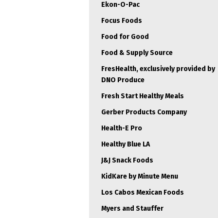
Ekon-O-Pac
Focus Foods
Food for Good
Food & Supply Source
FresHealth, exclusively provided by
DNO Produce
Fresh Start Healthy Meals
Gerber Products Company
Health-E Pro
Healthy Blue LA
J&J Snack Foods
KidKare by Minute Menu
Los Cabos Mexican Foods
Myers and Stauffer