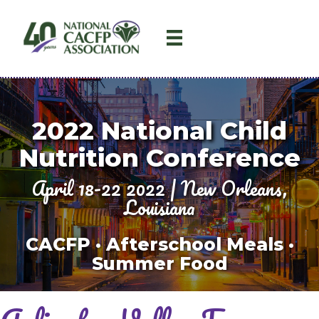
2022
National Child
Nutrition Conference
April 18-22 2022 | New Orleans,
Louisiana
CACFP · Afterschool Meals ·
Summer Food