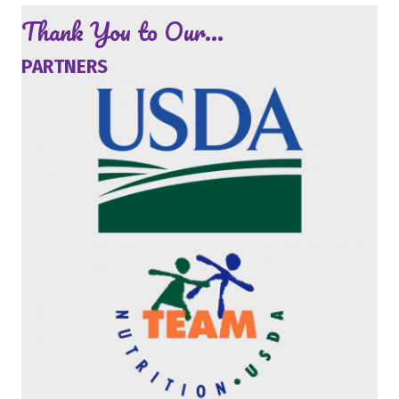
Thank You to Our...
PARTNERS