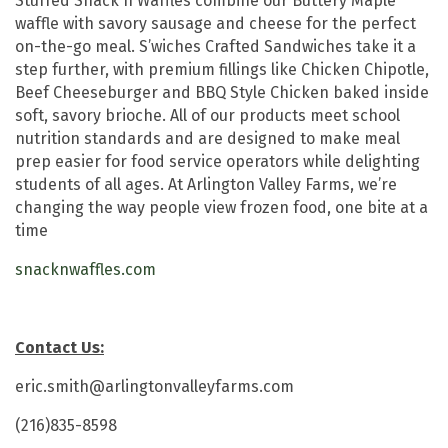
Stuffed Snack'n Waffles combine our Buttery Maple
waffle with savory sausage and cheese for the perfect
on-the-go meal. S’wiches Crafted Sandwiches take it a
step further, with premium fillings like Chicken Chipotle,
Beef Cheeseburger and BBQ Style Chicken baked inside
soft, savory brioche. All of our products meet school
nutrition standards and are designed to make meal
prep easier for food service operators while delighting
students of all ages. At Arlington Valley Farms, we’re
changing the way people view frozen food, one bite at a
time
snacknwaffles.com
Contact Us:
eric.smith@arlingtonvalleyfarms.com
(216)835-8598