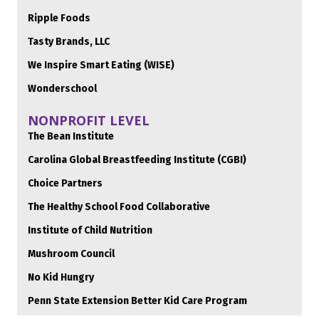
Ripple Foods
Tasty Brands, LLC
We Inspire Smart Eating (WISE)
Wonderschool
NONPROFIT LEVEL
The Bean Institute
Carolina Global Breastfeeding Institute (CGBI)
Choice Partners
The Healthy School Food Collaborative
Institute of Child Nutrition
Mushroom Council
No Kid Hungry
Penn State Extension Better Kid Care Program