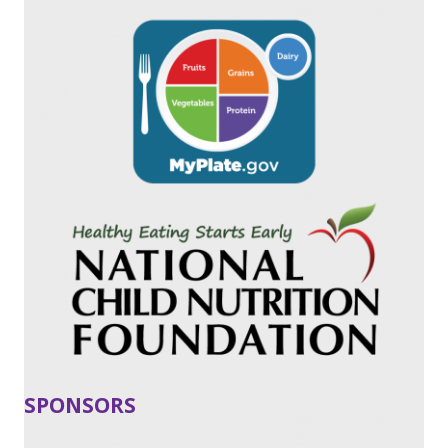
SPONSORS