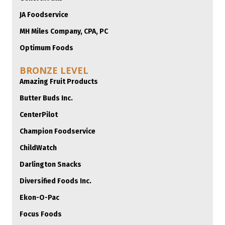
JA Foodservice
MH Miles Company, CPA, PC
Optimum Foods
BRONZE LEVEL
Amazing Fruit Products
Butter Buds Inc.
CenterPilot
Champion Foodservice
ChildWatch
Darlington Snacks
Diversified Foods Inc.
Ekon-O-Pac
Focus Foods