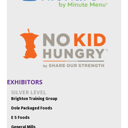
EXHIBITORS
SILVER LEVEL
Brighton Training Group
Dole Packaged Foods
E S Foods
General Mills