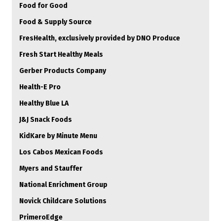
Food for Good
Food & Supply Source
FresHealth, exclusively provided by DNO Produce
Fresh Start Healthy Meals
Gerber Products Company
Health-E Pro
Healthy Blue LA
J&J Snack Foods
KidKare by Minute Menu
Los Cabos Mexican Foods
Myers and Stauffer
National Enrichment Group
Novick Childcare Solutions
PrimeroEdge