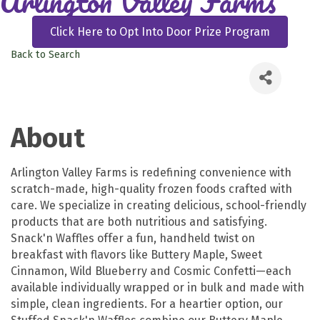
Arlington Valley Farms
Click Here to Opt Into Door Prize Program
Back to Search
About
Arlington Valley Farms is redefining convenience with
scratch-made, high-quality frozen foods crafted with
care. We specialize in creating delicious, school-friendly
products that are both nutritious and satisfying.
Snack'n Waffles offer a fun, handheld twist on
breakfast with flavors like Buttery Maple, Sweet
Cinnamon, Wild Blueberry and Cosmic Confetti—each
available individually wrapped or in bulk and made with
simple, clean ingredients. For a heartier option, our