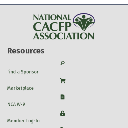
Resources
Search
Find a Sponsor
Shop
Marketplace
W-9
NCA W-9
Login
Member Log-In