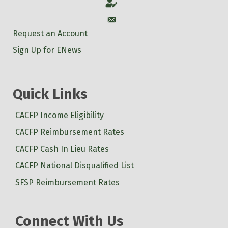
Account
Account
Request an Account
Sign Up for ENews
Quick Links
CACFP Income Eligibility
CACFP Reimbursement Rates
CACFP Cash In Lieu Rates
CACFP National Disqualified List
SFSP Reimbursement Rates
Connect With Us