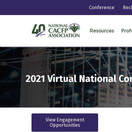
Conference
Rec
Resources
Prof
2021
Virtual
National Co
View Engagement
Opportunities