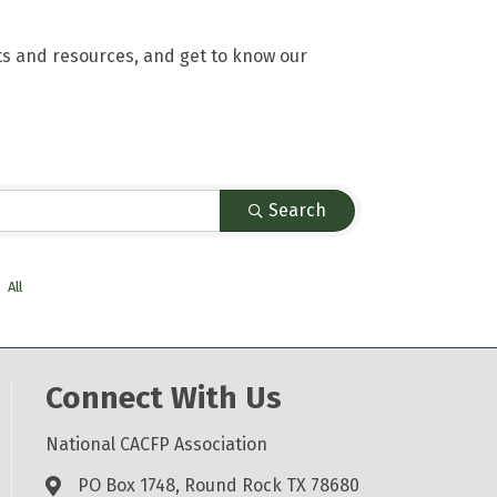
ts and resources, and get to know our
Search
All
Connect With Us
National CACFP Association
PO Box 1748, Round Rock TX 78680