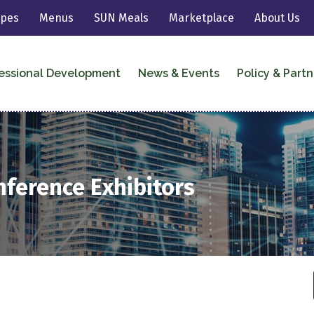
ipes
Menus
SUN Meals
Marketplace
About Us
essional Development
News & Events
Policy & Partn
nference Exhibitors
2021 National Conference Exhibitor
Directory