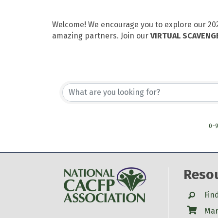
Welcome! We encourage you to explore our 2021
amazing partners. Join our
VIRTUAL SCAVENG
0-
Reso
Search
Fin
Shop
Mar