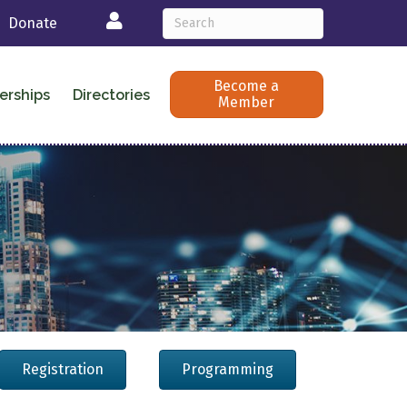
Login
Donate
Become a
erships
Directories
Member
Registration
Programming