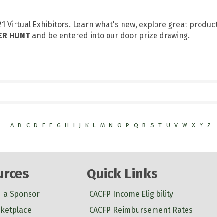
 Virtual Exhibitors. Learn what's new, explore great produc
ER HUNT
and be entered into our door prize drawing.
9
A
B
C
D
E
F
G
H
I
J
K
L
M
N
O
P
Q
R
S
T
U
V
W
X
Y
Z
urces
Quick Links
d a Sponsor
CACFP Income Eligibility
ketplace
CACFP Reimbursement Rates