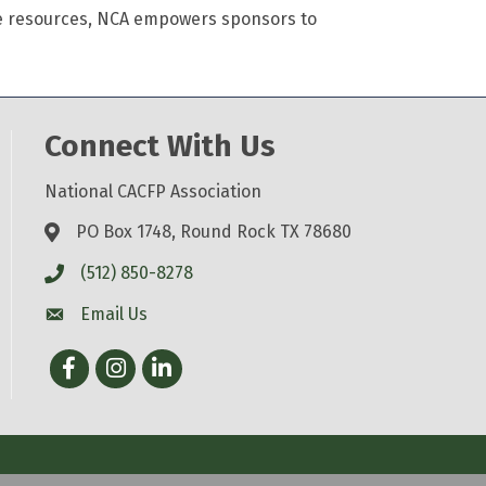
se resources, NCA empowers sponsors to
Connect With Us
National CACFP Association
PO Box 1748, Round Rock TX 78680
(512) 850-8278
Email Us
Facebook
Instagram
LinkedIn