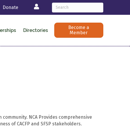
Login
Donate
Become a
erships
Directories
Member
ram community. NCA Provides comprehensive
veness of CACFP and SFSP stakeholders.