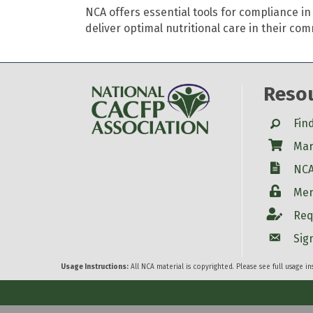
NCA offers essential tools for compliance 
deliver optimal nutritional care in their co
Reso
Search
Fin
Shop
Mar
W-9
NCA
Login
Mem
Account
Req
Account
Sig
Usage Instructions:
All NCA material is copyrighted. Please see full usage i