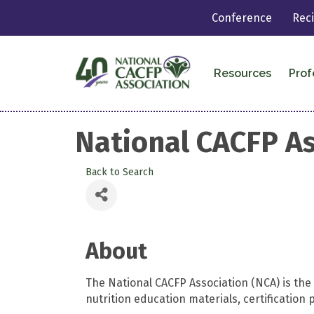
Conference
Rec
Resources
Prof
National CACFP As
Back to Search
About
The National CACFP Association (NCA) is th
nutrition education materials, certificati