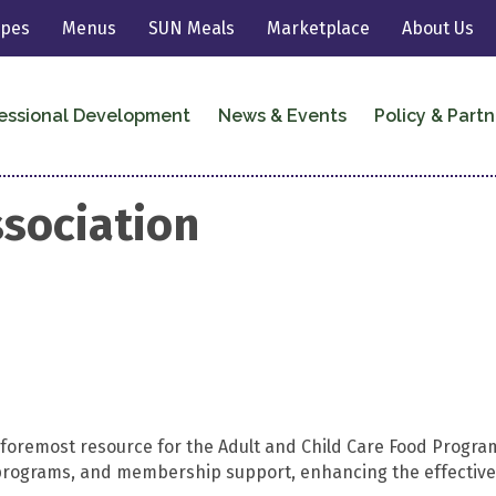
ipes
Menus
SUN Meals
Marketplace
About Us
essional Development
News & Events
Policy & Partn
sociation
e foremost resource for the Adult and Child Care Food Prog
on programs, and membership support, enhancing the effecti