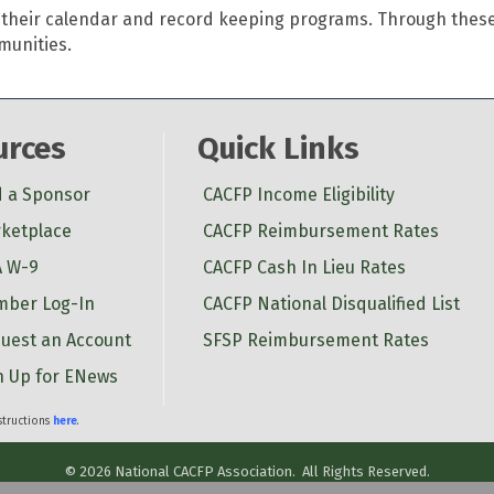
in their calendar and record keeping programs. Through the
mmunities.
urces
Quick Links
d a Sponsor
CACFP Income Eligibility
ketplace
CACFP Reimbursement Rates
 W-9
CACFP Cash In Lieu Rates
ber Log-In
CACFP National Disqualified List
uest an Account
SFSP Reimbursement Rates
n Up for ENews
nstructions
here
.
©
2026
National CACFP Association.
All Rights Reserved.