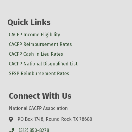
Quick Links
CACFP Income Eligibility
CACFP Reimbursement Rates
CACFP Cash In Lieu Rates
CACFP National Disqualified List
SFSP Reimbursement Rates
Connect With Us
National CACFP Association
PO Box 1748, Round Rock TX 78680
(512) 850-8278