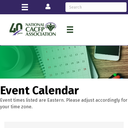
Login
Event Calendar
Event times listed are Eastern. Please adjust accordingly for
your time zone.