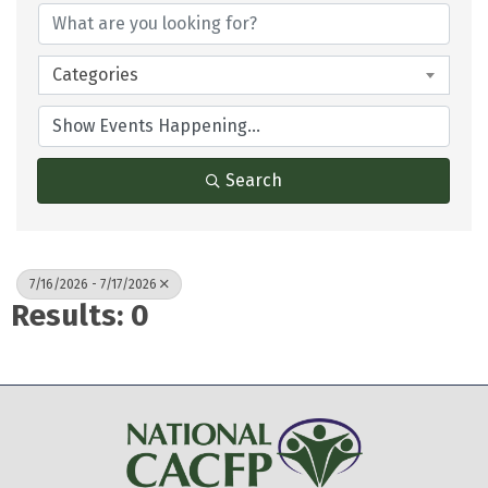
Categories
Search
7/16/2026 - 7/17/2026
Results: 0