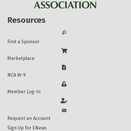
Resources
Search
Find a Sponsor
Shop
Marketplace
W-9
NCA W-9
Login
Member Log-In
Account
Account
Request an Account
Sign Up for ENews