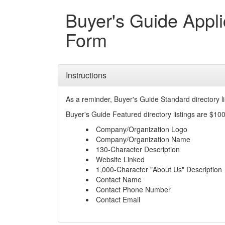
Buyer's Guide Appli
Form
Instructions
As a reminder, Buyer's Guide Standard directory l
Buyer's Guide Featured directory listings are $100
Company/Organization Logo
Company/Organization Name
130-Character Description
Website Linked
1,000-Character "About Us" Description
Contact Name
Contact Phone Number
Contact Email