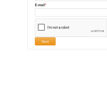
E-mail
Next