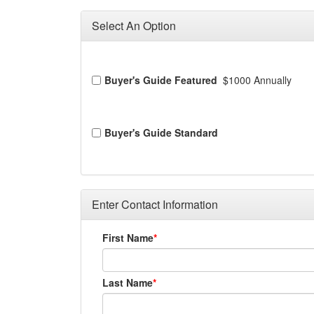
Select An Option
Buyer's Guide Featured
$1000 Annually
Buyer's Guide Standard
Enter Contact Information
First Name
Last Name