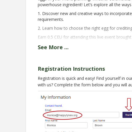
powerhouse ingredient! Let’s explore all the way
1. Discover new and creative ways to incorporat
requirements.
2. Learn how to choose the right egg for creditin
Earn 0.5 CEU for attending this live event brough
Presented By:
See
More
...
Isabel Ramos-Lebron, MS, RDN, LD
Senior Nutrition Education Specialist
National CACFP Association
Registration Instructions
This webinar offers real-time, live captions that 
Registration is quick and easy! Find yourself in o
with us? Complete the form below and you will a
Registration for this live session is now clo
next week! For last minute registrations, p
Pricing
FREE