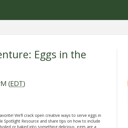
nture: Eggs in the
PM (
EDT
)
avorite! We’ll crack open creative ways to serve eggs in
e Spotlight Resource and share tips on how to include
oiled or baked into something delicious, eggs are a