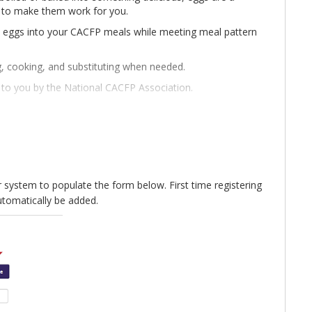
s to make them work for you.
e eggs into your CACFP meals while meeting meal pattern
g, cooking, and substituting when needed.
t to you by the National CACFP Association.
are available in Spanish and 34 other languages.
ur system to populate the form below. First time registering
utomatically be added.
sed. Find the recording in our Learning Center by
lease email nca@cacfp.org.