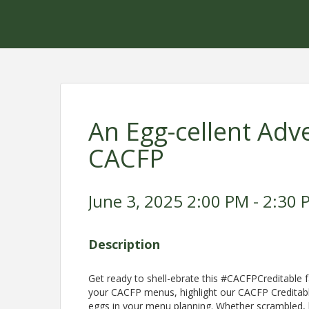
An Egg-cellent Adve
CACFP
June 3, 2025 2:00 PM - 2:30 
Description
Get ready to shell-ebrate this #CACFPCreditable f
your CACFP menus, highlight our CACFP Creditabl
eggs in your menu planning. Whether scrambled, b