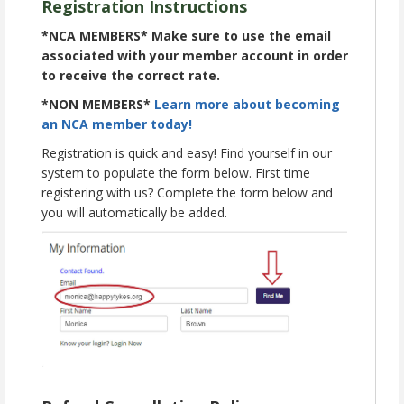
Registration Instructions
resources to strengthen or launch your program
next summer.
*NCA MEMBERS*
Make sure to use the email
________________________________________________________
associated with your member account in order
__________________________
to receive the correct rate.
*all times listed in Eastern*
*NON MEMBERS*
Learn more about becoming
11:00 am – 11:30 am | Launch Your SUN Meals
an NCA member today!
Program | CEU: 0.5, Specialty 8
Registration is quick and easy! Find yourself in our
11:45 am – 12:45 pm | SUN Meals in Action: Best
system to populate the form below. First time
Practices in Summer Meal Service | CEU: 1.0, Sp. 8
registering with us? Complete the form below and
1:00 pm – 2:00 pm | Increasing Summer Meals
you will automatically be added.
Impact Through Partnerships | CEU: 1.0, Sp. 8
Bonus On Demand | SFSP Overview | 1.0 CEU, Sp.
8
Live sessions will have live caption translation in
Spanish + 34 other languages.
Learn more about our sessions and speakers!
Registration for this live event is now closed.