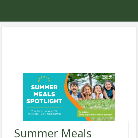
Summer Meals