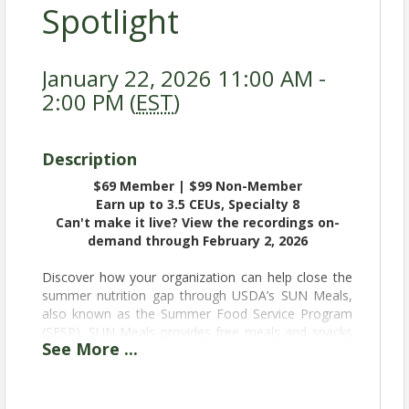
Spotlight
January 22, 2026 11:00 AM -
2:00 PM (
EST
)
Description
$69 Member | $99 Non-Member
Earn up to 3.5 CEUs, Specialty 8
Can't make it live? View the recordings on-
demand through February 2, 2026
Discover how your organization can help close the
summer nutrition gap through USDA’s SUN Meals,
also known as the Summer Food Service Program
(SFSP). SUN Meals provides free meals and snacks
See
More
...
to children ages 0–18 in schools, parks and
community sites, with non-congregate options
supporting rural communities. Hear from
experienced partners, get practical tips, and access