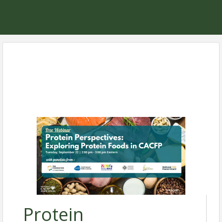
Protein