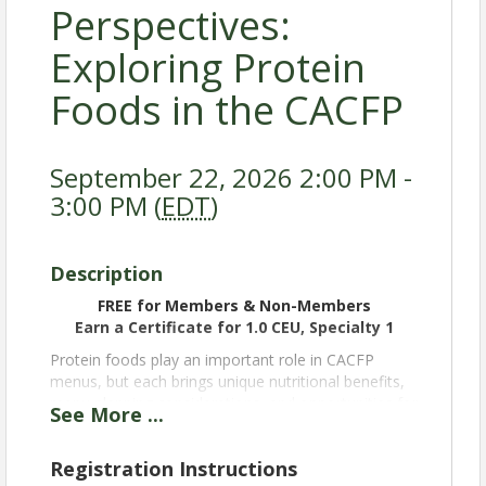
Perspectives:
Exploring Protein
Foods in the CACFP
September 22, 2026 2:00 PM -
3:00 PM (
EDT
)
Description
FREE for Members & Non-Members
Earn a Certificate for 1.0 CEU, Specialty 1
Protein foods play an important role in CACFP
menus, but each brings unique nutritional benefits,
menu planning considerations, and opportunities for
See
More
...
programs. Join representatives from across the
protein industry as they share insights about their
Registration Instructions
products and discuss how protein foods can