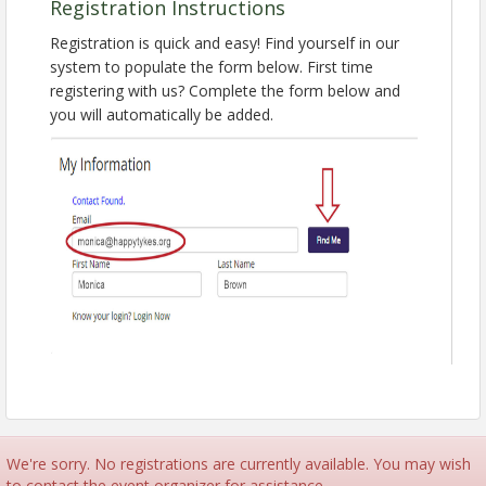
guidelines for submitting your proposal, as well as
Registration Instructions
our speaker agreement and expectations. Don't
Registration is quick and easy! Find yourself in our
miss out on this opportunity to shine at the premier
system to populate the form below. First time
event in child nutrition!
registering with us? Complete the form below and
Presented By:
you will automatically be added.
Isabel Ramos-Lebron, MS, RDN, LD
Senior Nutrition Education Specialist
National CACFP Association
This webinar offers real-time, live captions that
are available in Spanish and 34 other languages.
Can't make it live? Register anyway and we'll send
you the recording!
Learn more about NCNC27 in Chicago, March
29 - April 2, 2027!
Pricing
FREE
We're sorry. No registrations are currently available. You may wish
View Event
to contact the event organizer for assistance.