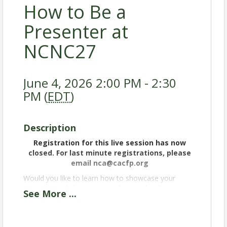
How to Be a
Presenter at
NCNC27
June 4, 2026 2:00 PM - 2:30
PM (
EDT
)
Description
Registration for this live session has now
closed. For last minute registrations, please
email nca@cacfp.org
Would you like to learn how to showcase your
expertise and share your professional experiences
See
More
...
at the National Child Nutrition Conference? Join us
to discover how to submit a winning workshop
proposal! We'll share the requirements and