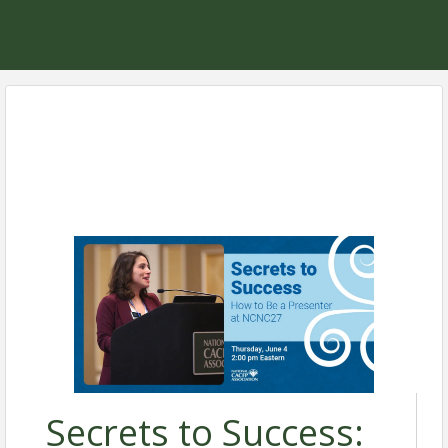
Secrets to Success: