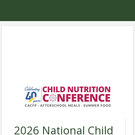
2026 National Child