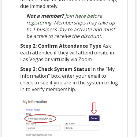
due immediately.
Not a member?
Join here before
registering
. Memberships may take up
to 1 business day to activate and must
be active to receive the discount.
Step 2: Confirm Attendance Type
Ask
each attendee if they will attend onsite in
Las Vegas or virtually via Zoom.
Step 3: Check System Status
In the “My
Information” box, enter your email to
check to see if you are in the system or log
in to verify membership.