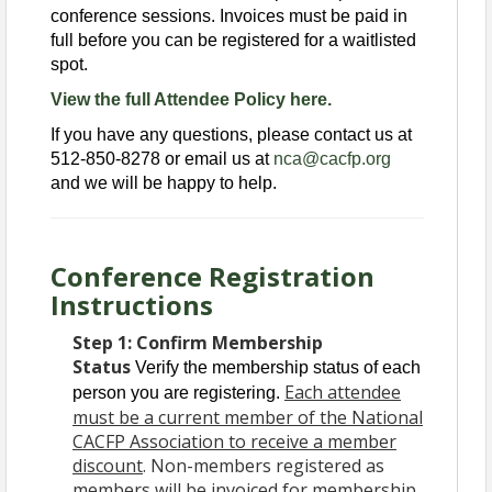
conference sessions. Invoices must be paid in
full before you can be registered for a waitlisted
spot.
View the full Attendee Policy here.
If you have any questions, please contact us at
512-850-8278 or email us at
nca@cacfp.org
and we will be happy to help.
Conference Registration
Instructions
Step 1:
Confirm Membership
Status
Verify the membership status of each
Each attendee
person you are registering.
must be a current member of the National
CACFP Association to receive a member
discount
. Non-members registered as
members will be invoiced for membership,