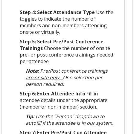
Step 4: Select Attendance Type
Use the
toggles to indicate the number of
members and non-members attending
onsite or virtually.
Step 5: Select Pre/Post Conference
Trainings
Choose the number of onsite
pre- or post-conference trainings needed
per attendee.
Note:
Pre/Post conference trainings
are onsite only.
One selection per
person required.
Step 6: Enter Attendee Info
Fill in
attendee details under the appropriate
(member or non-member) section.
Tip:
Use the “Person” dropdown to
autofill if the attendee is in our system.
Step 7: Enter Pre/Post Con Attendee