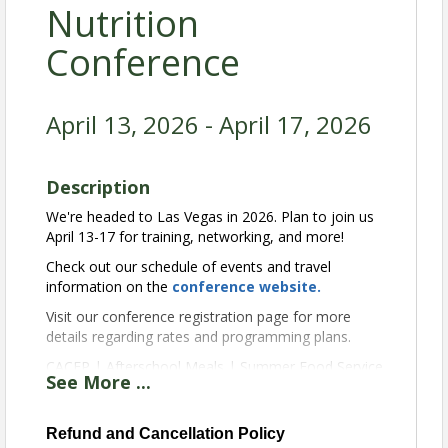
Nutrition
Conference
April 13, 2026 - April 17, 2026
Description
We're headed to Las Vegas in 2026. Plan to join us
April 13-17 for training, networking, and more!
Check out our schedule of events and travel
information on the
conference website
.
Visit our conference registration page for more
details regarding rates and programming plans.
CACFP | Afterschool Meals | Summer Food Service
See
More
...
View Event
Refund and Cancellation Policy