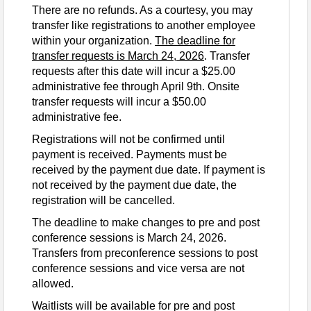
Contact Information
There are no refunds. As a courtesy, you may
transfer like registrations to another employee
Phone: (512) 850-8278
within your organization.
The deadline for
Email: nca@cacfp.org
transfer requests is March 24, 2026
. Transfer
requests after this date will incur a $25.00
administrative fee through April 9th. Onsite
transfer requests will incur a $50.00
administrative fee.
Registrations will not be confirmed until
payment is received. Payments must be
received by the payment due date. If payment is
not received by the payment due date, the
registration will be cancelled.
The deadline to make changes to pre and post
conference sessions is March 24, 2026.
Transfers from preconference sessions to post
conference sessions and vice versa are not
allowed.
Waitlists will be available for pre and post