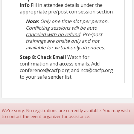
Info
Fill in attendee details under the
appropriate pre/post con session section.
Note:
Only one time slot per person.
Conflicting sessions will be auto
canceled with no refund
. Pre/post
trainings are onsite only and not
available for virtual-only attendees.
Step 8: Check Email
Watch for
confirmation and access emails. Add
conference@cacfp.org and nca@cacfp.org
to your safe sender list.
We're sorry. No registrations are currently available. You may wish
to contact the event organizer for assistance.