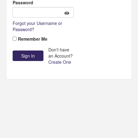
Password
Forgot your Username or
Password?
Remember Me
Don't have
an Account?
Create One