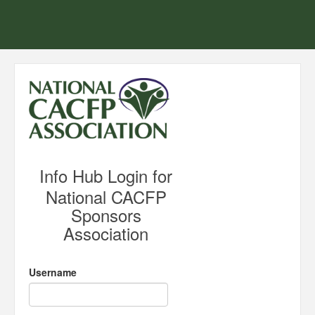
Info Hub Login for
National CACFP
Sponsors
Association
Username