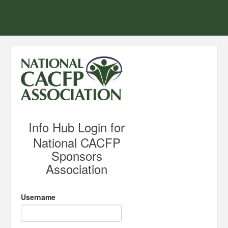
Info Hub Login for
National CACFP
Sponsors
Association
Username