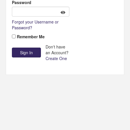
Password
Forgot your Username or
Password?
Remember Me
Don't have
an Account?
Create One